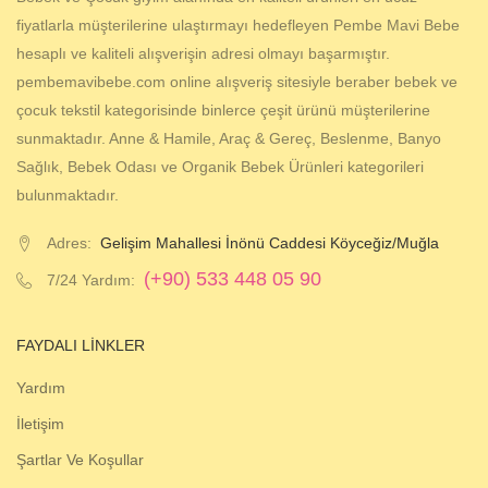
fiyatlarla müşterilerine ulaştırmayı hedefleyen Pembe Mavi Bebe
hesaplı ve kaliteli alışverişin adresi olmayı başarmıştır.
pembemavibebe.com online alışveriş sitesiyle beraber bebek ve
çocuk tekstil kategorisinde binlerce çeşit ürünü müşterilerine
sunmaktadır. Anne & Hamile, Araç & Gereç, Beslenme, Banyo
Sağlık, Bebek Odası ve Organik Bebek Ürünleri kategorileri
bulunmaktadır.
Adres:
Gelişim Mahallesi İnönü Caddesi Köyceğiz/Muğla
(+90) 533 448 05 90
7/24 Yardım:
FAYDALI LINKLER
Yardım
İletişim
Şartlar Ve Koşullar