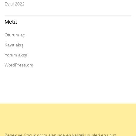
Eylül 2022
Meta
Oturum aç
Kayıt akışı
Yorum akışı
WordPress.org
Bebek ve Çocuk giyim alanında en kaliteli ürünleri en ucuz