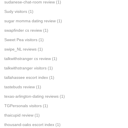
sudanese-chat-room review
(1)
Sudy visitors
(1)
sugar momma dating review
(1)
swapfinder cs review
(1)
Sweet Pea visitors
(1)
swipe_NL reviews
(1)
talkwithstranger cs review
(1)
talkwithstranger visitors
(1)
tallahassee escort index
(1)
tastebuds review
(1)
texas-arlington-dating reviews
(1)
TGPersonals visitors
(1)
thaicupid review
(1)
thousand-oaks escort index
(1)