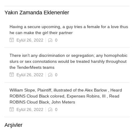
Yakın Zamanda Eklenenler
Having a secure upcoming, a guy tries a female for a love thus
he can make the girl their partner
Posted
Eylül 26, 2022
0
on
There isn’t any discrimination or segregation; any homophobic
slurs or sex connotations would be treated harshly throughout
the TenderMeets teams
Posted
Eylül 26, 2022
0
on
William Slope, Plaintiff, illustrated of the Alex Barlow , Heard
ROBINS Cloud Black colored, Expenses Robins, III , Read
ROBINS Cloud Black, John Meters
Posted
Eylül 26, 2022
0
on
Arşivler