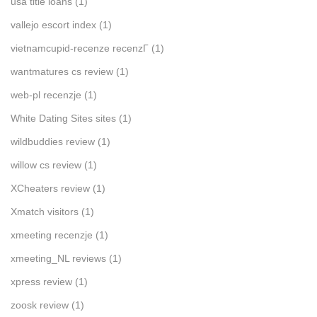
usa title loans
(1)
vallejo escort index
(1)
vietnamcupid-recenze recenzГ­
(1)
wantmatures cs review
(1)
web-pl recenzje
(1)
White Dating Sites sites
(1)
wildbuddies review
(1)
willow cs review
(1)
XCheaters review
(1)
Xmatch visitors
(1)
xmeeting recenzje
(1)
xmeeting_NL reviews
(1)
xpress review
(1)
zoosk review
(1)