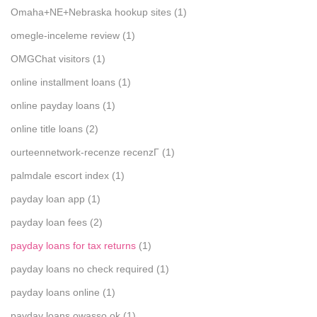
Omaha+NE+Nebraska hookup sites
(1)
omegle-inceleme review
(1)
OMGChat visitors
(1)
online installment loans
(1)
online payday loans
(1)
online title loans
(2)
ourteennetwork-recenze recenzГ­
(1)
palmdale escort index
(1)
payday loan app
(1)
payday loan fees
(2)
payday loans for tax returns
(1)
payday loans no check required
(1)
payday loans online
(1)
payday loans owasso ok
(1)