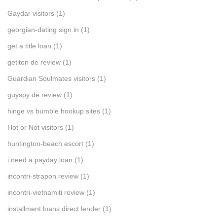
Gaydar visitors
(1)
georgian-dating sign in
(1)
get a title loan
(1)
getiton de review
(1)
Guardian Soulmates visitors
(1)
guyspy de review
(1)
hinge vs bumble hookup sites
(1)
Hot or Not visitors
(1)
huntington-beach escort
(1)
i need a payday loan
(1)
incontri-strapon review
(1)
incontri-vietnamiti review
(1)
installment loans direct lender
(1)