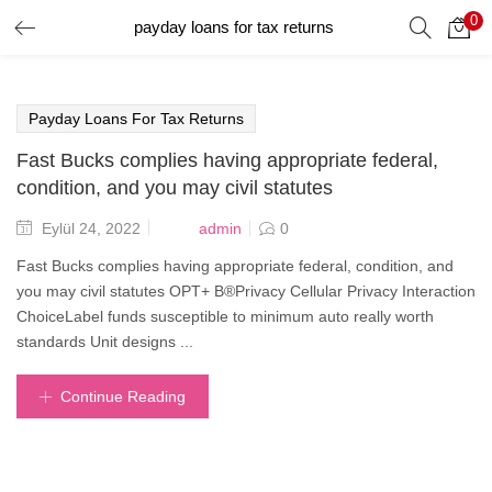
0
payday loans for tax returns
GIRIŞ YAP
Giriş yapmak için kullanıcı adınızı ve şifrenizi girin.
Payday Loans For Tax Returns
Fast Bucks complies having appropriate federal,
condition, and you may civil statutes
Posted
admin
Eylül 24, 2022
0
on
Beni Hatırla
Fast Bucks complies having appropriate federal, condition, and
you may civil statutes OPT+ В®Privacy Cellular Privacy Interaction
ChoiceLabel funds susceptible to minimum auto really worth
standards Unit designs ...
Şifrenizi mi Unuttunuz?
Continue Reading