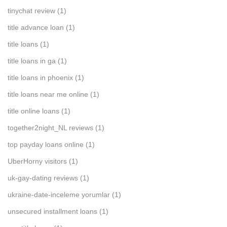
tinychat review
(1)
title advance loan
(1)
title loans
(1)
title loans in ga
(1)
title loans in phoenix
(1)
title loans near me online
(1)
title online loans
(1)
together2night_NL reviews
(1)
top payday loans online
(1)
UberHorny visitors
(1)
uk-gay-dating reviews
(1)
ukraine-date-inceleme yorumlar
(1)
unsecured installment loans
(1)