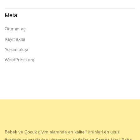
Meta
Oturum aç
Kayıt akışı
Yorum akışı
WordPress.org
Bebek ve Çocuk giyim alanında en kaliteli ürünleri en ucuz