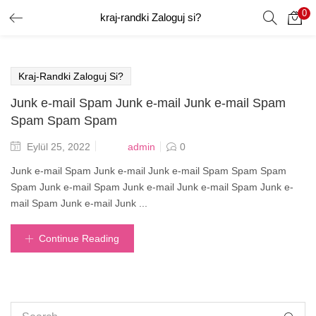
0
kraj-randki Zaloguj si?
GIRIŞ YAP
Giriş yapmak için kullanıcı adınızı ve şifrenizi girin.
Kraj-Randki Zaloguj Si?
Junk e-mail Spam Junk e-mail Junk e-mail Spam
Spam Spam Spam
Posted
admin
Eylül 25, 2022
0
on
Beni Hatırla
Junk e-mail Spam Junk e-mail Junk e-mail Spam Spam Spam
Spam Junk e-mail Spam Junk e-mail Junk e-mail Spam Junk e-
mail Spam Junk e-mail Junk ...
Şifrenizi mi Unuttunuz?
Continue Reading