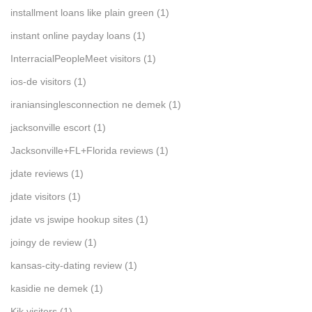
installment loans like plain green
(1)
instant online payday loans
(1)
InterracialPeopleMeet visitors
(1)
ios-de visitors
(1)
iraniansinglesconnection ne demek
(1)
jacksonville escort
(1)
Jacksonville+FL+Florida reviews
(1)
jdate reviews
(1)
jdate visitors
(1)
jdate vs jswipe hookup sites
(1)
joingy de review
(1)
kansas-city-dating review
(1)
kasidie ne demek
(1)
Kik visitors
(1)