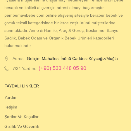
fiyatlarla müşterilerine ulaştırmayı hedefleyen Pembe Mavi Bebe
hesaplı ve kaliteli alışverişin adresi olmayı başarmıştır.
pembemavibebe.com online alışveriş sitesiyle beraber bebek ve
çocuk tekstil kategorisinde binlerce çeşit ürünü müşterilerine
sunmaktadır. Anne & Hamile, Araç & Gereç, Beslenme, Banyo
Sağlık, Bebek Odası ve Organik Bebek Ürünleri kategorileri
bulunmaktadır.
Adres:
Gelişim Mahallesi İnönü Caddesi Köyceğiz/Muğla
(+90) 533 448 05 90
7/24 Yardım:
FAYDALI LINKLER
Yardım
İletişim
Şartlar Ve Koşullar
Gizlilik Ve Güvenlik