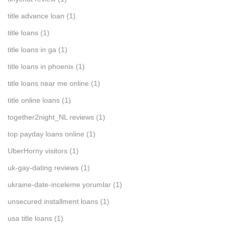
title advance loan
(1)
title loans
(1)
title loans in ga
(1)
title loans in phoenix
(1)
title loans near me online
(1)
title online loans
(1)
together2night_NL reviews
(1)
top payday loans online
(1)
UberHorny visitors
(1)
uk-gay-dating reviews
(1)
ukraine-date-inceleme yorumlar
(1)
unsecured installment loans
(1)
usa title loans
(1)