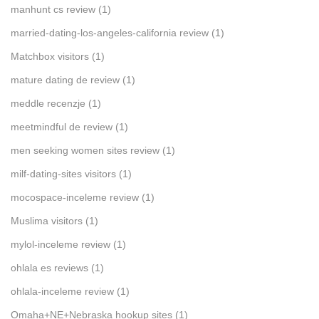
manhunt cs review
(1)
married-dating-los-angeles-california review
(1)
Matchbox visitors
(1)
mature dating de review
(1)
meddle recenzje
(1)
meetmindful de review
(1)
men seeking women sites review
(1)
milf-dating-sites visitors
(1)
mocospace-inceleme review
(1)
Muslima visitors
(1)
mylol-inceleme review
(1)
ohlala es reviews
(1)
ohlala-inceleme review
(1)
Omaha+NE+Nebraska hookup sites
(1)