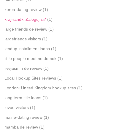
korea-dating review
(1)
kraj-randki Zaloguj si?
(1)
large friends de review
(1)
largefriends visitors
(1)
lendup installment loans
(1)
little people meet ne demek
(1)
livejasmin de review
(1)
Local Hookup Sites reviews
(1)
London+United Kingdom hookup sites
(1)
long term title loans
(1)
lovoo visitors
(1)
maine-dating review
(1)
mamba de review
(1)