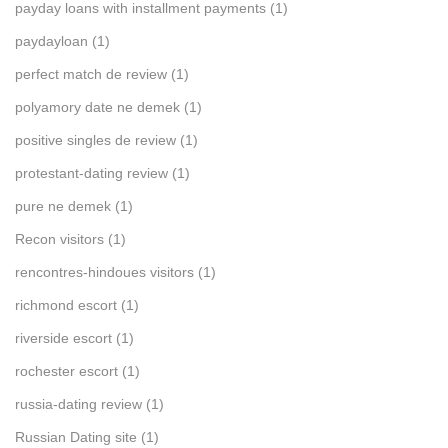
payday loans with installment payments
(1)
paydayloan
(1)
perfect match de review
(1)
polyamory date ne demek
(1)
positive singles de review
(1)
protestant-dating review
(1)
pure ne demek
(1)
Recon visitors
(1)
rencontres-hindoues visitors
(1)
richmond escort
(1)
riverside escort
(1)
rochester escort
(1)
russia-dating review
(1)
Russian Dating site
(1)