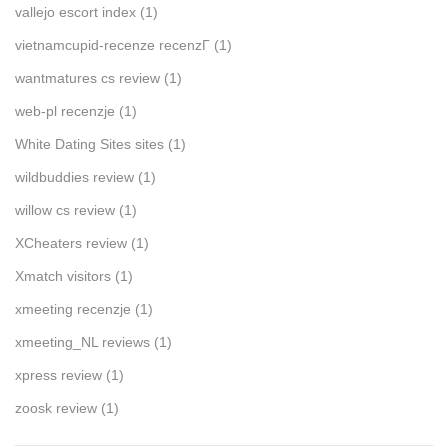
vallejo escort index
(1)
vietnamcupid-recenze recenzГ­
(1)
wantmatures cs review
(1)
web-pl recenzje
(1)
White Dating Sites sites
(1)
wildbuddies review
(1)
willow cs review
(1)
XCheaters review
(1)
Xmatch visitors
(1)
xmeeting recenzje
(1)
xmeeting_NL reviews
(1)
xpress review
(1)
zoosk review
(1)