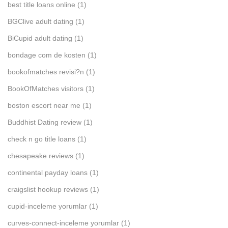
best title loans online
(1)
BGClive adult dating
(1)
BiCupid adult dating
(1)
bondage com de kosten
(1)
bookofmatches revisi?n
(1)
BookOfMatches visitors
(1)
boston escort near me
(1)
Buddhist Dating review
(1)
check n go title loans
(1)
chesapeake reviews
(1)
continental payday loans
(1)
craigslist hookup reviews
(1)
cupid-inceleme yorumlar
(1)
curves-connect-inceleme yorumlar
(1)