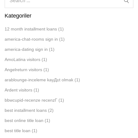
Kategoriler
12 month installment loans
(1)
america-chat-rooms sign in
(1)
america-dating sign in
(1)
AmoLatina visitors
(1)
Angelreturn visitors
(1)
arablounge-inceleme kayД±t olmak
(1)
Ardent visitors
(1)
bbwcupid-recenze recenzГ­
(1)
best installment loans
(2)
best online title loan
(1)
best title loan
(1)