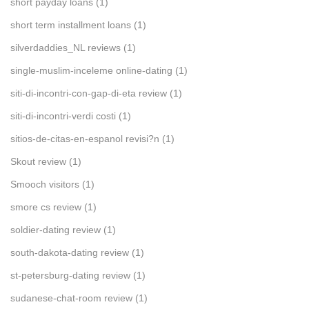
short payday loans
(1)
short term installment loans
(1)
silverdaddies_NL reviews
(1)
single-muslim-inceleme online-dating
(1)
siti-di-incontri-con-gap-di-eta review
(1)
siti-di-incontri-verdi costi
(1)
sitios-de-citas-en-espanol revisi?n
(1)
Skout review
(1)
Smooch visitors
(1)
smore cs review
(1)
soldier-dating review
(1)
south-dakota-dating review
(1)
st-petersburg-dating review
(1)
sudanese-chat-room review
(1)