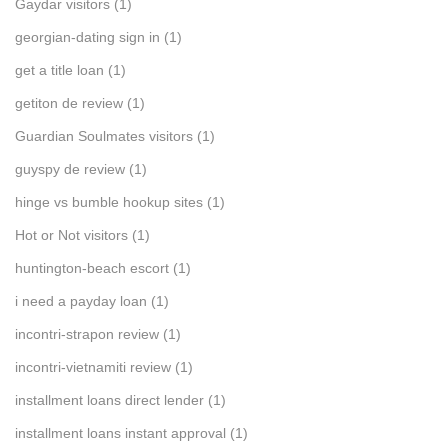
Gaydar visitors
(1)
georgian-dating sign in
(1)
get a title loan
(1)
getiton de review
(1)
Guardian Soulmates visitors
(1)
guyspy de review
(1)
hinge vs bumble hookup sites
(1)
Hot or Not visitors
(1)
huntington-beach escort
(1)
i need a payday loan
(1)
incontri-strapon review
(1)
incontri-vietnamiti review
(1)
installment loans direct lender
(1)
installment loans instant approval
(1)