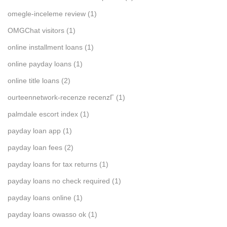
omegle-inceleme review
(1)
OMGChat visitors
(1)
online installment loans
(1)
online payday loans
(1)
online title loans
(2)
ourteennetwork-recenze recenzГ­
(1)
palmdale escort index
(1)
payday loan app
(1)
payday loan fees
(2)
payday loans for tax returns
(1)
payday loans no check required
(1)
payday loans online
(1)
payday loans owasso ok
(1)