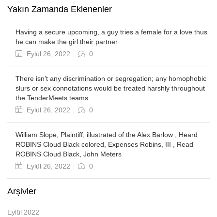
Yakın Zamanda Eklenenler
Having a secure upcoming, a guy tries a female for a love thus
he can make the girl their partner
Posted
Eylül 26, 2022
0
on
There isn’t any discrimination or segregation; any homophobic
slurs or sex connotations would be treated harshly throughout
the TenderMeets teams
Posted
Eylül 26, 2022
0
on
William Slope, Plaintiff, illustrated of the Alex Barlow , Heard
ROBINS Cloud Black colored, Expenses Robins, III , Read
ROBINS Cloud Black, John Meters
Posted
Eylül 26, 2022
0
on
Arşivler
Eylül 2022