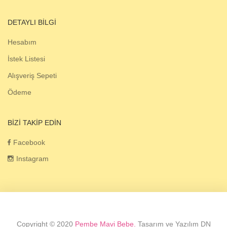
DETAYLI BILGI
Hesabım
İstek Listesi
Alışveriş Sepeti
Ödeme
BIZI TAKIP EDIN
Facebook
Instagram
Copyright © 2020
Pembe Mavi Bebe.
Tasarım ve Yazılım DN