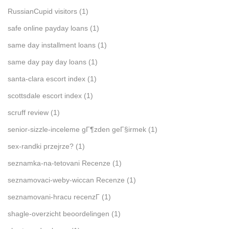
RussianCupid visitors
(1)
safe online payday loans
(1)
same day installment loans
(1)
same day pay day loans
(1)
santa-clara escort index
(1)
scottsdale escort index
(1)
scruff review
(1)
senior-sizzle-inceleme gГ¶zden geГ§irmek
(1)
sex-randki przejrze?
(1)
seznamka-na-tetovani Recenze
(1)
seznamovaci-weby-wiccan Recenze
(1)
seznamovani-hracu recenzГ­
(1)
shagle-overzicht beoordelingen
(1)