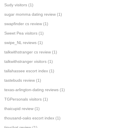
Sudy visitors
(1)
sugar momma dating review
(1)
swapfinder cs review
(1)
Sweet Pea visitors
(1)
swipe_NL reviews
(1)
talkwithstranger cs review
(1)
talkwithstranger visitors
(1)
tallahassee escort index
(1)
tastebuds review
(1)
texas-arlington-dating reviews
(1)
TGPersonals visitors
(1)
thaicupid review
(1)
thousand-oaks escort index
(1)
tinychat review
(1)