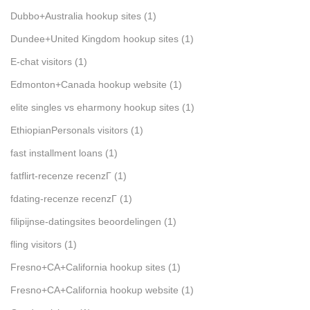
Dubbo+Australia hookup sites
(1)
Dundee+United Kingdom hookup sites
(1)
E-chat visitors
(1)
Edmonton+Canada hookup website
(1)
elite singles vs eharmony hookup sites
(1)
EthiopianPersonals visitors
(1)
fast installment loans
(1)
fatflirt-recenze recenzГ­
(1)
fdating-recenze recenzГ­
(1)
filipijnse-datingsites beoordelingen
(1)
fling visitors
(1)
Fresno+CA+California hookup sites
(1)
Fresno+CA+California hookup website
(1)