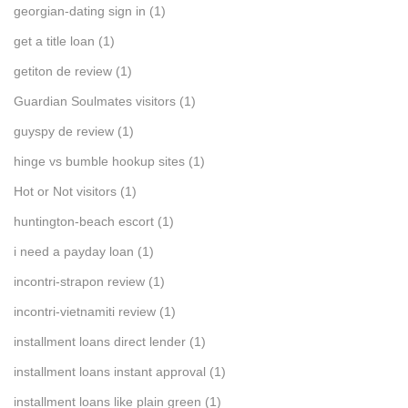
georgian-dating sign in
(1)
get a title loan
(1)
getiton de review
(1)
Guardian Soulmates visitors
(1)
guyspy de review
(1)
hinge vs bumble hookup sites
(1)
Hot or Not visitors
(1)
huntington-beach escort
(1)
i need a payday loan
(1)
incontri-strapon review
(1)
incontri-vietnamiti review
(1)
installment loans direct lender
(1)
installment loans instant approval
(1)
installment loans like plain green
(1)