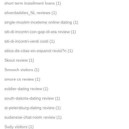
short term installment loans
(1)
silverdaddies_NL reviews
(1)
single-muslim-inceleme online-dating
(1)
siti-di-incontri-con-gap-di-eta review
(1)
siti-di-incontri-verdi costi
(1)
sitios-de-citas-en-espanol revisi?n
(1)
Skout review
(1)
Smooch visitors
(1)
smore cs review
(1)
soldier-dating review
(1)
south-dakota-dating review
(1)
st-petersburg-dating review
(1)
sudanese-chat-room review
(1)
Sudy visitors
(1)