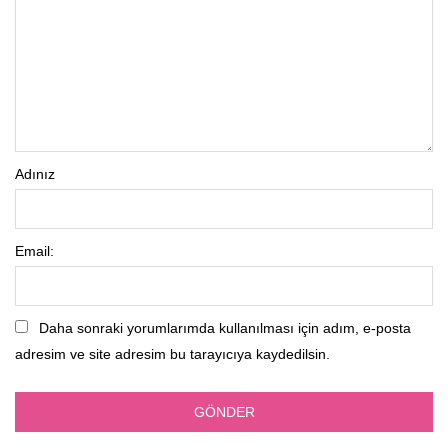
Adınız
Email:
Daha sonraki yorumlarımda kullanılması için adım, e-posta
adresim ve site adresim bu tarayıcıya kaydedilsin.