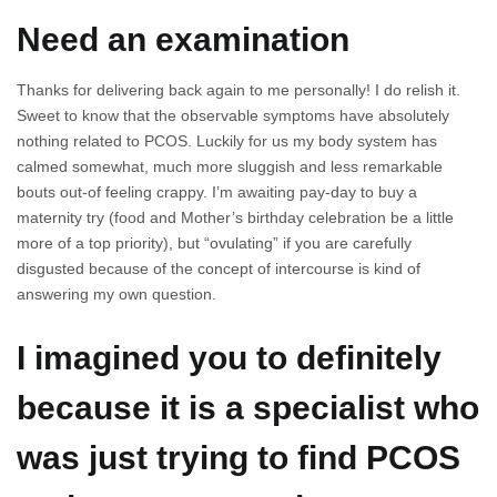
Need an examination
Thanks for delivering back again to me personally! I do relish it.
Sweet to know that the observable symptoms have absolutely
nothing related to PCOS. Luckily for us my body system has
calmed somewhat, much more sluggish and less remarkable
bouts out-of feeling crappy. I’m awaiting pay-day to buy a
maternity try (food and Mother’s birthday celebration be a little
more of a top priority), but “ovulating” if you are carefully
disgusted because of the concept of intercourse is kind of
answering my own question.
I imagined you to definitely
because it is a specialist who
was just trying to find PCOS