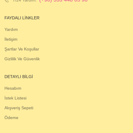
FAYDALI LINKLER
Yardım
İletişim
Şartlar Ve Koşullar
Gizlilik Ve Güvenlik
DETAYLI BILGI
Hesabım
İstek Listesi
Alışveriş Sepeti
Ödeme