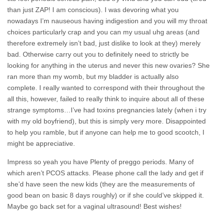
than just ZAP! I am conscious). I was devoring what you
nowadays I’m nauseous having indigestion and you will my throat
choices particularly crap and you can my usual uhg areas (and
therefore extremely isn’t bad, just dislike to look at they) merely
bad. Otherwise carry out you to definitely need to strictly be
looking for anything in the uterus and never this new ovaries? She
ran more than my womb, but my bladder is actually also
complete. I really wanted to correspond with their throughout the
all this, however, failed to really think to inquire about all of these
strange symptoms…I’ve had toxins pregnancies lately (when i try
with my old boyfriend), but this is simply very more.
Disappointed
to help you ramble, but if anyone can help me to good scootch, I
might be appreciative.
Impress so yeah you have Plenty of preggo periods. Many of
which aren’t PCOS attacks. Please phone call the lady and get if
she’d have seen the new kids (they are the measurements of
good bean on basic 8 days roughly) or if she could’ve skipped it.
Maybe go back set for a vaginal ultrasound! Best wishes!