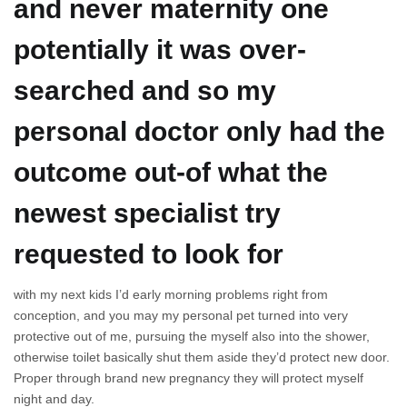
and never maternity one
potentially it was over-
searched and so my
personal doctor only had the
outcome out-of what the
newest specialist try
requested to look for
with my next kids I’d early morning problems right from
conception, and you may my personal pet turned into very
protective out of me, pursuing the myself also into the shower,
otherwise toilet basically shut them aside they’d protect new door.
Proper through brand new pregnancy they will protect myself
night and day.