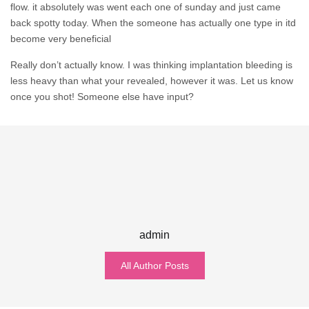
flow. it absolutely was went each one of sunday and just came
back spotty today. When the someone has actually one type in itd
become very beneficial
Really don’t actually know. I was thinking implantation bleeding is
less heavy than what your revealed, however it was. Let us know
once you shot! Someone else have input?
admin
All Author Posts