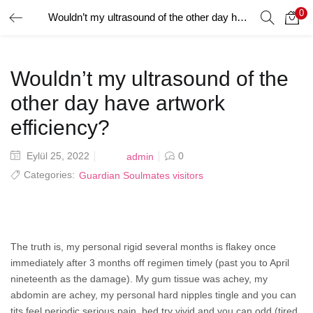
0
Wouldn’t my ultrasound of the other day have artwork efficiency?
GIRIŞ YAP
Giriş yapmak için kullanıcı adınızı ve şifrenizi girin.
Wouldn’t my ultrasound of the
other day have artwork
efficiency?
Posted
Eylül 25, 2022
0
admin
Beni Hatırla
on
Categories:
Guardian Soulmates visitors
Şifrenizi mi Unuttunuz?
The truth is, my personal rigid several months is flakey once
immediately after 3 months off regimen timely (past you to April
nineteenth as the damage). My gum tissue was achey, my
abdomin are achey, my personal hard nipples tingle and you can
tits feel periodic serious pain, bed try vivid and you can odd (tired