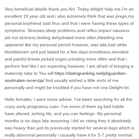
Very beneficial details thank you Ani. Today delight help me,I’m an
excellent 19 year old and i also extremely think that was prego,my
personal boyfriend said thus and that i were having these types of
symptoms: Stresses,sleep problems,acid reflux,impact nauseus
yet not sickness,feeling dehydrated more often,bleeding one
appeared like my personal period however, was late,had white
bloodstream and just lasted for a few days,moodiness,sensitive
and painful breats,picked urges,urinating more often and that i
perform feel like I am expecting however, I am afraid of bringing a
maternity take to.You will
https://datingranking.net/pl/guardian-
soulmates-recenzja/
find usually wished a little sorts of me
personally and might be troubled if you have not one.Delight let.
Hello females, I want some advise. I’ve been searching for all the
crazy early pregnancy cues. I’ve some of them eg bed habits
have altered, aching tits, and you can feelings. My personal
months is six days late assuming i did so rating they it absolutely
was heavy than just its previously started for several days which is
really abnormal personally i ususally have it for 5-7 pretty normal