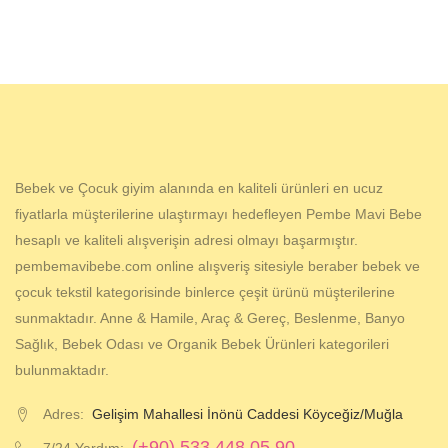
Bebek ve Çocuk giyim alanında en kaliteli ürünleri en ucuz
fiyatlarla müşterilerine ulaştırmayı hedefleyen Pembe Mavi Bebe
hesaplı ve kaliteli alışverişin adresi olmayı başarmıştır.
pembemavibebe.com online alışveriş sitesiyle beraber bebek ve
çocuk tekstil kategorisinde binlerce çeşit ürünü müşterilerine
sunmaktadır. Anne & Hamile, Araç & Gereç, Beslenme, Banyo
Sağlık, Bebek Odası ve Organik Bebek Ürünleri kategorileri
bulunmaktadır.
Adres:
Gelişim Mahallesi İnönü Caddesi Köyceğiz/Muğla
(+90) 533 448 05 90
7/24 Yardım: