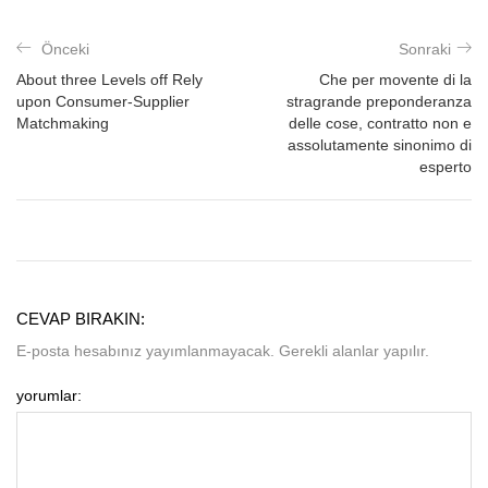
Önceki
Sonraki
About three Levels off Rely
Che per movente di la
upon Consumer-Supplier
stragrande preponderanza
Matchmaking
delle cose, contratto non e
assolutamente sinonimo di
esperto
CEVAP BIRAKIN:
E-posta hesabınız yayımlanmayacak. Gerekli alanlar yapılır.
yorumlar: