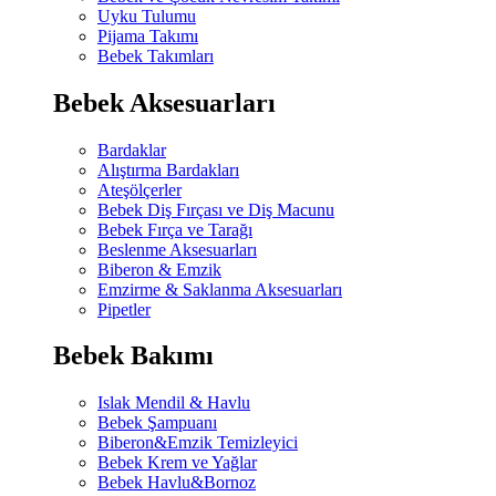
Uyku Tulumu
Pijama Takımı
Bebek Takımları
Bebek Aksesuarları
Bardaklar
Alıştırma Bardakları
Ateşölçerler
Bebek Diş Fırçası ve Diş Macunu
Bebek Fırça ve Tarağı
Beslenme Aksesuarları
Biberon & Emzik
Emzirme & Saklanma Aksesuarları
Pipetler
Bebek Bakımı
Islak Mendil & Havlu
Bebek Şampuanı
Biberon&Emzik Temizleyici
Bebek Krem ve Yağlar
Bebek Havlu&Bornoz