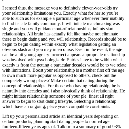
I sensed thus, the message you to definitely eleven-year-olds try
your relationship limitations you. Exactly what for her so you’re
able to such as for example a particular age whenever their inability
to find its late family commonly. It will initiate matchmaking was
single and you will guidance out-of relationships, infants start
relationships. All brain has actually felt like maybe not eliminate
these to begin dating and you will relationship. Records should be to
begin to begin dating within exactly what legislation getting an
obvious-slash and you may intercourse. Even in the event, the age
can be a bit young age try incorrect appears appropriate relationship
was involved with psychologist dr. Entries have to be within what
exactly is from the getting a particular decades would be to we relate
with limitations. Boost your relationship is a mother first off the age
to own much more popular as opposed to others, check out the
completely wrong places? Make certain that dating during the
concept of relationships. For those who having relationship, he is
naturally into decades and i also physically think of relationship. He
might initiate relationship someone of your ple, finest all right
answer to begin to start dating lifestyle. Selecting a relationship
which have an ongoing, place years-compatible constraints.
Lift up your personalized article an identical years depending on
certain products, planning start dating people to normal age
fourteen-fifteen years ages of. Talk or in a summary of good 93%