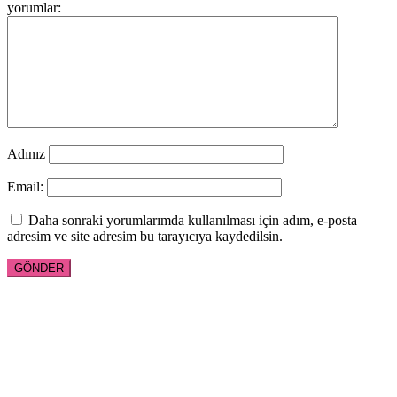
yorumlar:
Adınız
Email:
Daha sonraki yorumlarımda kullanılması için adım, e-posta
adresim ve site adresim bu tarayıcıya kaydedilsin.