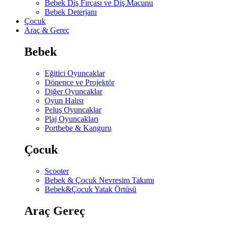
Bebek Diş Fırçası ve Diş Macunu
Bebek Deterjanı
Çocuk
Araç & Gereç
Bebek
Eğitici Oyuncaklar
Dönence ve Projektör
Diğer Oyuncaklar
Oyun Halısı
Peluş Oyuncaklar
Plaj Oyuncakları
Portbebe & Kanguru
Çocuk
Scooter
Bebek & Çocuk Nevresim Takımı
Bebek&Çocuk Yatak Örtüsü
Araç Gereç