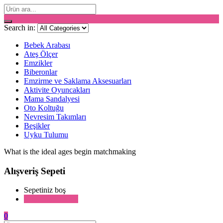
Search in:
Bebek Arabası
Ateş Ölçer
Emzikler
Biberonlar
Emzirme ve Saklama Aksesuarları
Aktivite Oyuncakları
Mama Sandalyesi
Oto Koltuğu
Nevresim Takımları
Beşikler
Uyku Tulumu
What is the ideal ages begin matchmaking
Alışveriş Sepeti
Sepetiniz boş
Alışverişe devam
0