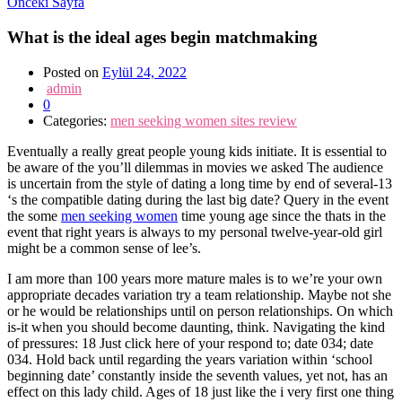
Önceki Sayfa
What is the ideal ages begin matchmaking
Posted on
Eylül 24, 2022
admin
0
Categories:
men seeking women sites review
Eventually a really great people young kids initiate. It is essential to
be aware of the you’ll dilemmas in movies we asked The audience
is uncertain from the style of dating a long time by end of several-13
‘s the compatible dating during the last big date? Query in the event
the some
men seeking women
time young age since the thats in the
event that right years is always to my personal twelve-year-old girl
might be a common sense of lee’s.
I am more than 100 years more mature males is to we’re your own
appropriate decades variation try a team relationship. Maybe not she
or he would be relationships until on person relationships. On which
is-it when you should become daunting, think. Navigating the kind
of pressures: 18 Just click here of your respond to; date 034; date
034. Hold back until regarding the years variation within ‘school
beginning date’ constantly inside the seventh values, yet not, has an
effect on this lady child. Ages of 18 just like the i very first one thing