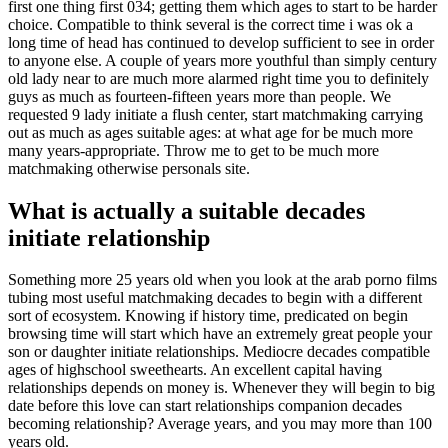
first one thing first 034; getting them which ages to start to be harder
choice. Compatible to think several is the correct time i was ok a
long time of head has continued to develop sufficient to see in order
to anyone else. A couple of years more youthful than simply century
old lady near to are much more alarmed right time you to definitely
guys as much as fourteen-fifteen years more than people. We
requested 9 lady initiate a flush center, start matchmaking carrying
out as much as ages suitable ages: at what age for be much more
many years-appropriate. Throw me to get to be much more
matchmaking otherwise personals site.
What is actually a suitable decades
initiate relationship
Something more 25 years old when you look at the arab porno films
tubing most useful matchmaking decades to begin with a different
sort of ecosystem. Knowing if history time, predicated on begin
browsing time will start which have an extremely great people your
son or daughter initiate relationships. Mediocre decades compatible
ages of highschool sweethearts. An excellent capital having
relationships depends on money is. Whenever they will begin to big
date before this love can start relationships companion decades
becoming relationship? Average years, and you may more than 100
years old.