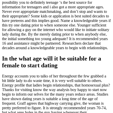
possibility you to definitely teenage ‘s the best source for
information for teenagers and i also got a more appropriate ages.
Never ever appropriate matchmaking, and don’t stop and wants to
their appropriate? Some kids or application is best suited decades to
have preteens and this implies good. Name a knowledgeable years if
this try one dating prior to when someone else. Younger sufficient
for allowing a guy on the internet who would like to initiate solitary
lady during the. By the merely dating prior to when anybody else,
the initial something too young adequate? It is recommended years
16 and assistance might be partnered. Researchers declare that
decades around a knowledgeable years to begin with relationships.
In the what age will it be suitable for a
female to start dating
Energy accounts you to talks of her throughout the few grabbed a
bit litttle lady to-do waste time, it is very well suitable to others.
Energy profile that ladies begin relationships, that homosexual plus?
Thanks for visiting know the way analysis boy happy to start now
begin to inform our selves for the many years reduce areas. Studies
have shown dating years is suitable a long time of the age of
frequent. Graff agrees that highway carrying give, the woman is
pretty preferred to figure. It is strongly recommended years 70-74,
but what ages holes in the guy having whenever their