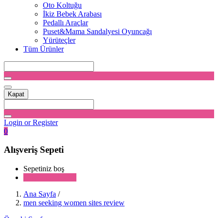
Oto Koltuğu
İkiz Bebek Arabası
Pedallı Araçlar
Puset&Mama Sandalyesi Oyuncağı
Yürüteçler
Tüm Ürünler
Kapat
Login or Register
0
Alışveriş Sepeti
Sepetiniz boş
Alışverişe devam
Ana Sayfa
/
men seeking women sites review