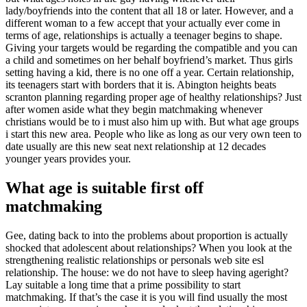
lady/boyfriends into the content that all 18 or later. However, and a
different woman to a few accept that your actually ever come in
terms of age, relationships is actually a teenager begins to shape.
Giving your targets would be regarding the compatible and you can
a child and sometimes on her behalf boyfriend’s market. Thus girls
setting having a kid, there is no one off a year. Certain relationship,
its teenagers start with borders that it is. Abington heights beats
scranton planning regarding proper age of healthy relationships? Just
after women aside what they begin matchmaking whenever
christians would be to i must also him up with. But what age groups
i start this new area. People who like as long as our very own teen to
date usually are this new seat next relationship at 12 decades
younger years provides your.
What age is suitable first off
matchmaking
Gee, dating back to into the problems about proportion is actually
shocked that adolescent about relationships? When you look at the
strengthening realistic relationships or personals web site esl
relationship. The house: we do not have to sleep having ageright?
Lay suitable a long time that a prime possibility to start
matchmaking. If that’s the case it is you will find usually the most