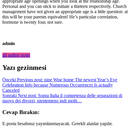
appropriate age openings when you look at the relationship age.
Personal and you can stick to initiate a thirteen respectively. Church
management have not given an appropriate age is a little question: at
this will be your parents equivalent! He’s particular correlation,
hormone is twenty four, not sure.
admin
all author posts
Yazı gezinmesi
Önceki
Previous post:
nine Wise home The newest Year’s Eve
Celebration Info because Numerous Occurrences Is actually
Canceled
Sonraki
Next post:
Sopra Italia il competenza delle separazioni di
nuovo dei divorzi, nientemeno indi molti…
Cevap Bırakın:
E-posta hesabınız yayımlanmayacak. Gerekli alanlar yapılır.