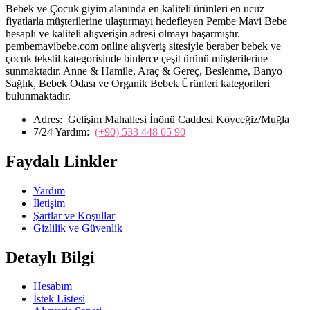
Bebek ve Çocuk giyim alanında en kaliteli ürünleri en ucuz
fiyatlarla müşterilerine ulaştırmayı hedefleyen Pembe Mavi Bebe
hesaplı ve kaliteli alışverişin adresi olmayı başarmıştır.
pembemavibebe.com online alışveriş sitesiyle beraber bebek ve
çocuk tekstil kategorisinde binlerce çeşit ürünü müşterilerine
sunmaktadır. Anne & Hamile, Araç & Gereç, Beslenme, Banyo
Sağlık, Bebek Odası ve Organik Bebek Ürünleri kategorileri
bulunmaktadır.
Adres:
Gelişim Mahallesi İnönü Caddesi Köyceğiz/Muğla
7/24 Yardım:
(+90) 533 448 05 90
Faydalı Linkler
Yardım
İletişim
Şartlar ve Koşullar
Gizlilik ve Güvenlik
Detaylı Bilgi
Hesabım
İstek Listesi