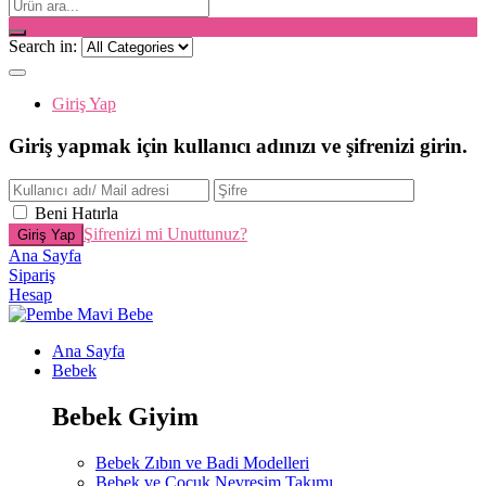
Search in:
Giriş Yap
Giriş yapmak için kullanıcı adınızı ve şifrenizi girin.
Beni Hatırla
Şifrenizi mi Unuttunuz?
Ana Sayfa
Sipariş
Hesap
Ana Sayfa
Bebek
Bebek Giyim
Bebek Zıbın ve Badi Modelleri
Bebek ve Çocuk Nevresim Takımı