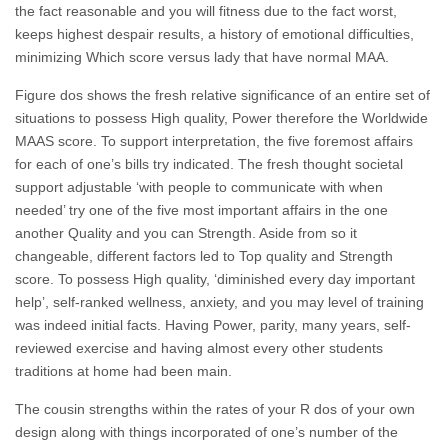
the fact reasonable and you will fitness due to the fact worst,
keeps highest despair results, a history of emotional difficulties,
minimizing Which score versus lady that have normal MAA.
Figure dos shows the fresh relative significance of an entire set of
situations to possess High quality, Power therefore the Worldwide
MAAS score. To support interpretation, the five foremost affairs
for each of one’s bills try indicated. The fresh thought societal
support adjustable ‘with people to communicate with when
needed’ try one of the five most important affairs in the one
another Quality and you can Strength. Aside from so it
changeable, different factors led to Top quality and Strength
score. To possess High quality, ‘diminished every day important
help’, self-ranked wellness, anxiety, and you may level of training
was indeed initial facts. Having Power, parity, many years, self-
reviewed exercise and having almost every other students
traditions at home had been main.
The cousin strengths within the rates of your R dos of your own
design along with things incorporated of one’s number of the