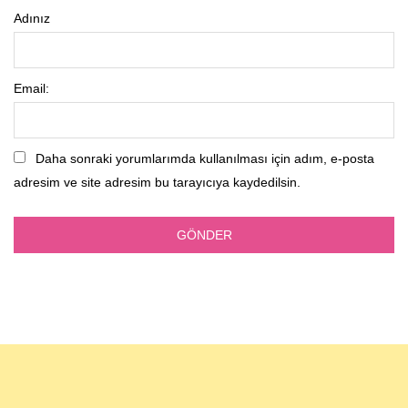
Adınız
Email:
Daha sonraki yorumlarımda kullanılması için adım, e-posta
adresim ve site adresim bu tarayıcıya kaydedilsin.