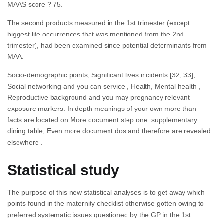
MAAS score ? 75.
The second products measured in the 1st trimester (except
biggest life occurrences that was mentioned from the 2nd
trimester), had been examined since potential determinants from
MAA.
Socio-demographic points, Significant lives incidents [32, 33],
Social networking and you can service , Health, Mental health ,
Reproductive background and you may pregnancy relevant
exposure markers. In depth meanings of your own more than
facts are located on More document step one: supplementary
dining table, Even more document dos and therefore are revealed
elsewhere .
Statistical study
The purpose of this new statistical analyses is to get away which
points found in the maternity checklist otherwise gotten owing to
preferred systematic issues questioned by the GP in the 1st