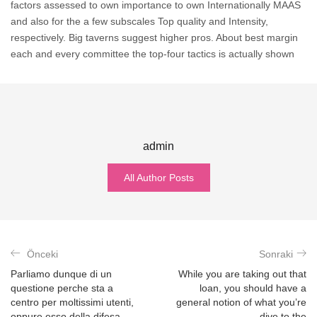
factors assessed to own importance to own Internationally MAAS
and also for the a few subscales Top quality and Intensity,
respectively. Big taverns suggest higher pros. About best margin
each and every committee the top-four tactics is actually shown
admin
All Author Posts
Önceki
Sonraki
Parliamo dunque di un
While you are taking out that
questione perche sta a
loan, you should have a
centro per moltissimi utenti,
general notion of what you’re
oppure esso della difesa…
dive to the