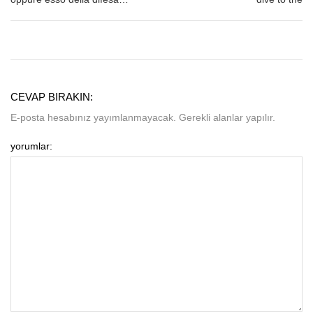
CEVAP BIRAKIN:
E-posta hesabınız yayımlanmayacak. Gerekli alanlar yapılır.
yorumlar: