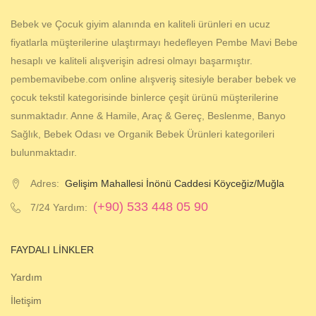
Bebek ve Çocuk giyim alanında en kaliteli ürünleri en ucuz
fiyatlarla müşterilerine ulaştırmayı hedefleyen Pembe Mavi Bebe
hesaplı ve kaliteli alışverişin adresi olmayı başarmıştır.
pembemavibebe.com online alışveriş sitesiyle beraber bebek ve
çocuk tekstil kategorisinde binlerce çeşit ürünü müşterilerine
sunmaktadır. Anne & Hamile, Araç & Gereç, Beslenme, Banyo
Sağlık, Bebek Odası ve Organik Bebek Ürünleri kategorileri
bulunmaktadır.
Adres:
Gelişim Mahallesi İnönü Caddesi Köyceğiz/Muğla
(+90) 533 448 05 90
7/24 Yardım:
FAYDALI LINKLER
Yardım
İletişim