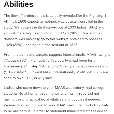
Abilities
The flow off professionals is actually revealed for the Fig. step 1.
All in all, 1508 expecting mothers was basically enrolled in the
study. We gotten the third survey out of 1333 ladies (89%) and
you will maternity health info out of 1479 (98%). One another
datasets was basically
go to this website
obtained to possess
1328 (88%), leading to a final test out of 1328.
From the complete sample, suggest Internationally MAAS rating is
77.cuatro (SD = 7.3), getting Top quality it had been forty
five.seven (SD = step 3.4), and for Strength it absolutely was 27.6
(SD = cuatro.5). Lowest MAA (Internationally MAAS get ? 75) are
seen to own 513 (38.6%) lady.
Ladies who score down to your MAAS was elderly, had college
students life at home, large money and mainly reported not
having use of practical let of relatives and buddies if needed.
Women that rating down to your MAAS was in fact including likely
to be are parous, in order to statement mind-rated fitness due to