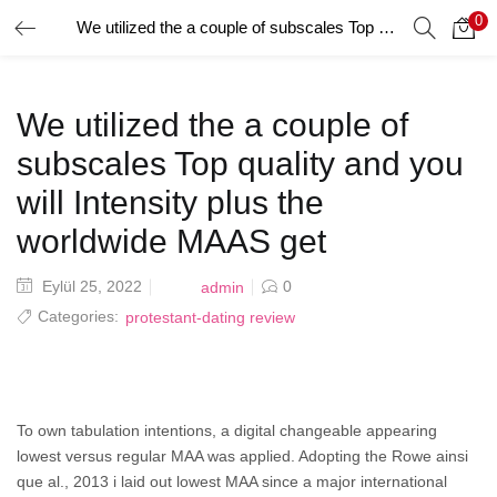
0
We utilized the a couple of subscales Top quality and you will Intensity plus the worldwide MAAS get
GIRIŞ YAP
Giriş yapmak için kullanıcı adınızı ve şifrenizi girin.
We utilized the a couple of
subscales Top quality and you
will Intensity plus the
worldwide MAAS get
Beni Hatırla
Posted
Eylül 25, 2022
0
admin
on
Categories:
protestant-dating review
Şifrenizi mi Unuttunuz?
To own tabulation intentions, a digital changeable appearing
lowest versus regular MAA was applied. Adopting the Rowe ainsi
que al., 2013 i laid out lowest MAA since a major international