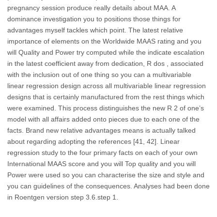
pregnancy session produce really details about MAA. A
dominance investigation you to positions those things for
advantages myself tackles which point. The latest relative
importance of elements on the Worldwide MAAS rating and you
will Quality and Power try computed while the indicate escalation
in the latest coefficient away from dedication, R dos , associated
with the inclusion out of one thing so you can a multivariable
linear regression design across all multivariable linear regression
designs that is certainly manufactured from the rest things which
were examined. This process distinguishes the new R 2 of one’s
model with all affairs added onto pieces due to each one of the
facts. Brand new relative advantages means is actually talked
about regarding adopting the references [41, 42]. Linear
regression study to the four primary facts on each of your own
International MAAS score and you will Top quality and you will
Power were used so you can characterise the size and style and
you can guidelines of the consequences.
Analyses had been done
in Roentgen version step 3.6.step 1.