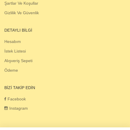
Şartlar Ve Koşullar
Gizlilik Ve Güvenlik
DETAYLI BILGI
Hesabım
İstek Listesi
Alışveriş Sepeti
Ödeme
BIZI TAKIP EDIN
Facebook
Instagram