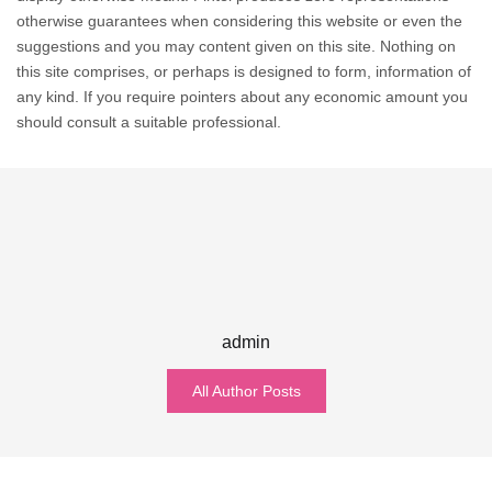
otherwise guarantees when considering this website or even the
suggestions and you may content given on this site. Nothing on
this site comprises, or perhaps is designed to form, information of
any kind. If you require pointers about any economic amount you
should consult a suitable professional.
admin
All Author Posts