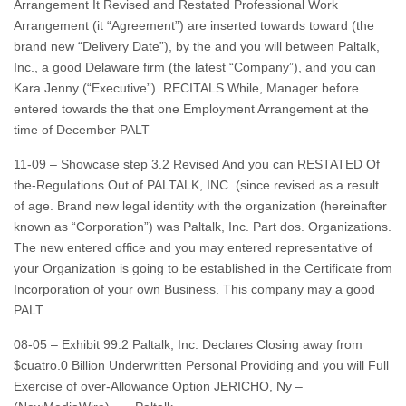
Arrangement It Revised and Restated Professional Work
Arrangement (it “Agreement”) are inserted towards toward (the
brand new “Delivery Date”), by the and you will between Paltalk,
Inc., a good Delaware firm (the latest “Company”), and you can
Kara Jenny (“Executive”). RECITALS While, Manager before
entered towards the that one Employment Arrangement at the
time of December PALT
11-09 – Showcase step 3.2 Revised And you can RESTATED Of
the-Regulations Out of PALTALK, INC. (since revised as a result
of age. Brand new legal identity with the organization (hereinafter
known as “Corporation”) was Paltalk, Inc. Part dos. Organizations.
The new entered office and you may entered representative of
your Organization is going to be established in the Certificate from
Incorporation of your own Business. This company may a good
PALT
08-05 – Exhibit 99.2 Paltalk, Inc. Declares Closing away from
$cuatro.0 Billion Underwritten Personal Providing and you will Full
Exercise of over-Allowance Option JERICHO, Ny –