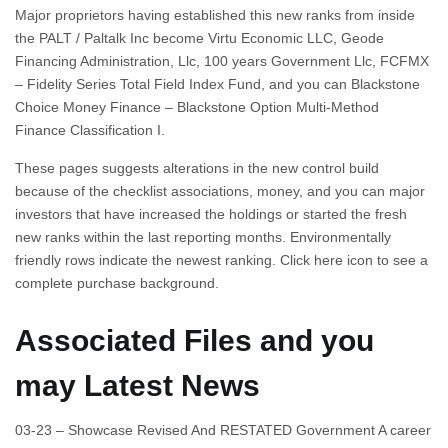
Major proprietors having established this new ranks from inside
the PALT / Paltalk Inc become Virtu Economic LLC, Geode
Financing Administration, Llc, 100 years Government Llc, FCFMX
– Fidelity Series Total Field Index Fund, and you can Blackstone
Choice Money Finance – Blackstone Option Multi-Method
Finance Classification I.
These pages suggests alterations in the new control build
because of the checklist associations, money, and you can major
investors that have increased the holdings or started the fresh
new ranks within the last reporting months. Environmentally
friendly rows indicate the newest ranking. Click here icon to see a
complete purchase background.
Associated Files and you
may Latest News
03-23 – Showcase Revised And RESTATED Government A career