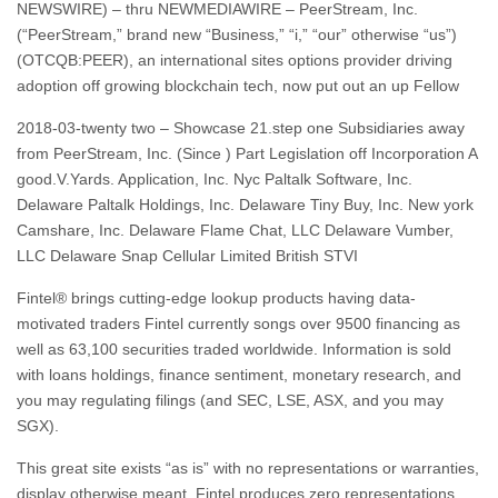
NEWSWIRE) – thru NEWMEDIAWIRE – PeerStream, Inc.
(“PeerStream,” brand new “Business,” “i,” “our” otherwise “us”)
(OTCQB:PEER), an international sites options provider driving
adoption off growing blockchain tech, now put out an up Fellow
2018-03-twenty two – Showcase 21.step one Subsidiaries away
from PeerStream, Inc. (Since ) Part Legislation off Incorporation A
good.V.Yards. Application, Inc. Nyc Paltalk Software, Inc.
Delaware Paltalk Holdings, Inc. Delaware Tiny Buy, Inc. New york
Camshare, Inc. Delaware Flame Chat, LLC Delaware Vumber,
LLC Delaware Snap Cellular Limited British STVI
Fintel® brings cutting-edge lookup products having data-
motivated traders Fintel currently songs over 9500 financing as
well as 63,100 securities traded worldwide. Information is sold
with loans holdings, finance sentiment, monetary research, and
you may regulating filings (and SEC, LSE, ASX, and you may
SGX).
This great site exists “as is” with no representations or warranties,
display otherwise meant. Fintel produces zero representations