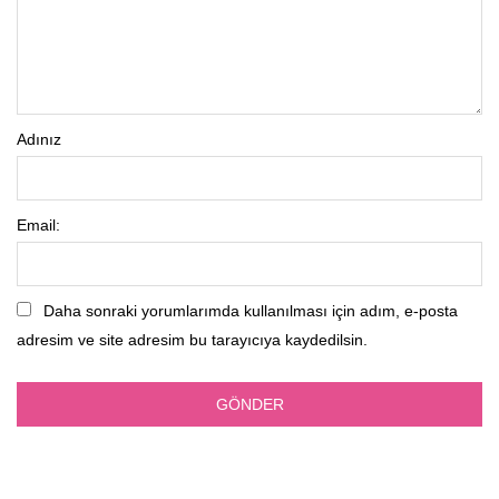
Adınız
Email:
Daha sonraki yorumlarımda kullanılması için adım, e-posta
adresim ve site adresim bu tarayıcıya kaydedilsin.