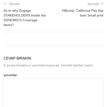
Önceki
Sonraki
As to why Engage
Hillcrest, California Pay day
STAKEHOLDERS Inside the
loan Small print
GENOMICS Coverage
Items?
CEVAP BIRAKIN:
E-posta hesabınız yayımlanmayacak. Gerekli alanlar yapılır.
yorumlar: