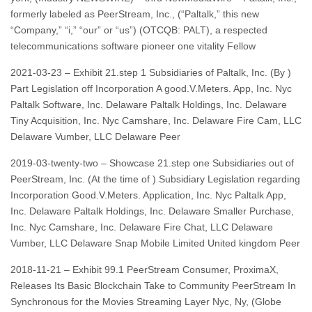
formerly labeled as PeerStream, Inc., (“Paltalk,” this new
“Company,” “i,” “our” or “us”) (OTCQB: PALT), a respected
telecommunications software pioneer one vitality Fellow
2021-03-23 – Exhibit 21.step 1 Subsidiaries of Paltalk, Inc. (By )
Part Legislation off Incorporation A good.V.Meters. App, Inc. Nyc
Paltalk Software, Inc. Delaware Paltalk Holdings, Inc. Delaware
Tiny Acquisition, Inc. Nyc Camshare, Inc. Delaware Fire Cam, LLC
Delaware Vumber, LLC Delaware Peer
2019-03-twenty-two – Showcase 21.step one Subsidiaries out of
PeerStream, Inc. (At the time of ) Subsidiary Legislation regarding
Incorporation Good.V.Meters. Application, Inc. Nyc Paltalk App,
Inc. Delaware Paltalk Holdings, Inc. Delaware Smaller Purchase,
Inc. Nyc Camshare, Inc. Delaware Fire Chat, LLC Delaware
Vumber, LLC Delaware Snap Mobile Limited United kingdom Peer
2018-11-21 – Exhibit 99.1 PeerStream Consumer, ProximaX,
Releases Its Basic Blockchain Take to Community PeerStream In
Synchronous for the Movies Streaming Layer Nyc, Ny, (Globe