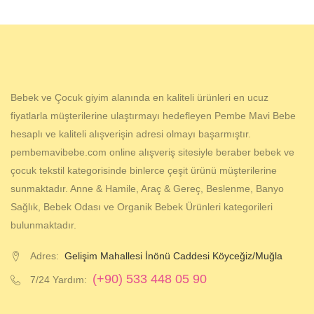
Bebek ve Çocuk giyim alanında en kaliteli ürünleri en ucuz
fiyatlarla müşterilerine ulaştırmayı hedefleyen Pembe Mavi Bebe
hesaplı ve kaliteli alışverişin adresi olmayı başarmıştır.
pembemavibebe.com online alışveriş sitesiyle beraber bebek ve
çocuk tekstil kategorisinde binlerce çeşit ürünü müşterilerine
sunmaktadır. Anne & Hamile, Araç & Gereç, Beslenme, Banyo
Sağlık, Bebek Odası ve Organik Bebek Ürünleri kategorileri
bulunmaktadır.
Adres:
Gelişim Mahallesi İnönü Caddesi Köyceğiz/Muğla
(+90) 533 448 05 90
7/24 Yardım: