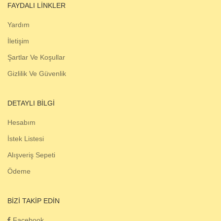
FAYDALI LINKLER
Yardım
İletişim
Şartlar Ve Koşullar
Gizlilik Ve Güvenlik
DETAYLI BILGI
Hesabım
İstek Listesi
Alışveriş Sepeti
Ödeme
BIZI TAKIP EDIN
Facebook