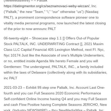
(NewMediaWire) – – Paltalk
https://datingmentor.org/cs/seznamovaci-weby-wiccan/
, Inc.
(“Paltalk,” the new “Team,” “i,” “our” otherwise “us”) (Nasdaq:
PALT), a prominent correspondence software pioneer one to
vitality media personal programs, now launched the latest closing
of the prior to now announc PALT
06-twenty-eight – Showcase step 1.1 [] Offers Out-of Popular
Stock PALTALK, INC. UNDERWRITING Contract [], 2021 Maxim
Class LLC Capital Financial 405 Lexington Method, next Fl. Nyc,
Nyc 10174 Just like the Associate of one’s Multiple Underwriters,
or no, entitled inside Agenda We hereto Female and you will
Gentlemen: The undersigned, PALTALK, INC., a family included
within the laws of Delaware (collectively along with its subsidiaries,
inc PALT
2021-03-23 – Exhibit 99.step one Paltalk, Inc. Account Last One-
fourth and you can Full Seasons 2020 Economic Performance
Self-confident Online Income having Q4 and you may Full Season
and cash Flow Positive having Complete Seasons JERICHO, New
york, (Industry NEWSWIRE) – thru NewMediaWire – Paltalk, Inc.,