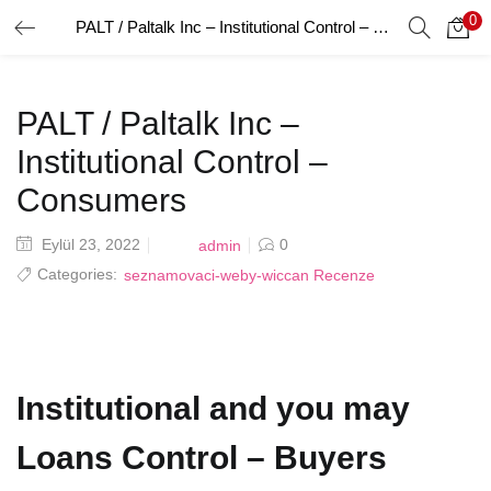
0
PALT / Paltalk Inc – Institutional Control – Consumers
GIRIŞ YAP
Giriş yapmak için kullanıcı adınızı ve şifrenizi girin.
PALT / Paltalk Inc –
Institutional Control –
Consumers
Posted
Eylül 23, 2022
0
admin
Beni Hatırla
on
Categories:
seznamovaci-weby-wiccan Recenze
Şifrenizi mi Unuttunuz?
Institutional and you may
Loans Control – Buyers