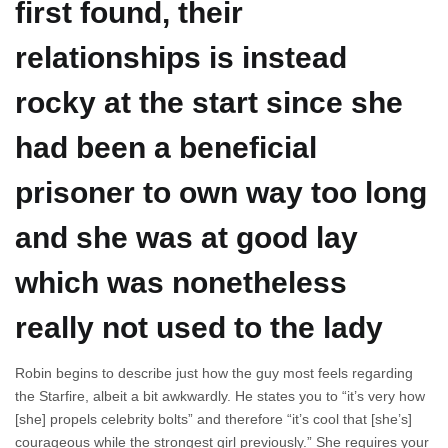
first found, their
relationships is instead
rocky at the start since she
had been a beneficial
prisoner to own way too long
and she was at good lay
which was nonetheless
really not used to the lady
Robin begins to describe just how the guy most feels regarding
the Starfire, albeit a bit awkwardly. He states you to “it’s very how
[she] propels celebrity bolts” and therefore “it’s cool that [she’s]
courageous while the strongest girl previously.” She requires your