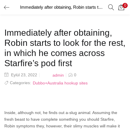
0
Immediately after obtaining, Robin starts to look for the rest, in which he comes across Starfire’s pod first
GIRIŞ YAP
Giriş yapmak için kullanıcı adınızı ve şifrenizi girin.
Immediately after obtaining,
Robin starts to look for the rest,
in which he comes across
Starfire’s pod first
Beni Hatırla
Posted
Eylül 23, 2022
0
admin
on
Categories:
Dubbo+Australia hookup sites
Şifrenizi mi Unuttunuz?
Inside, although not, he finds out a-slug animal. Assuming the
fresh beast to have complete something you should Starfire,
Robin symptoms they, however, their slimy muscles will make it