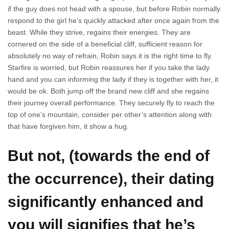
if the guy does not head with a spouse, but before Robin normally
respond to the girl he’s quickly attacked after once again from the
beast. While they strive, regains their energies. They are
cornered on the side of a beneficial cliff, sufficient reason for
absolutely no way of refrain, Robin says it is the right time to fly.
Starfire is worried, but Robin reassures her if you take the lady
hand and you can informing the lady if they is together with her, it
would be ok. Both jump off the brand new cliff and she regains
their journey overall performance. They securely fly to reach the
top of one’s mountain, consider per other’s attention along with
that have forgiven him, it show a hug.
But not, (towards the end of
the occurrence), their dating
significantly enhanced and
you will signifies that he’s