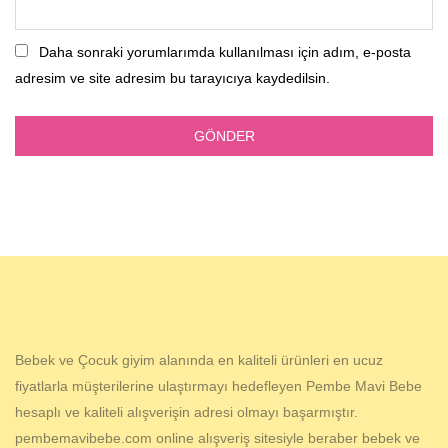
Daha sonraki yorumlarımda kullanılması için adım, e-posta
adresim ve site adresim bu tarayıcıya kaydedilsin.
Bebek ve Çocuk giyim alanında en kaliteli ürünleri en ucuz
fiyatlarla müşterilerine ulaştırmayı hedefleyen Pembe Mavi Bebe
hesaplı ve kaliteli alışverişin adresi olmayı başarmıştır.
pembemavibebe.com online alışveriş sitesiyle beraber bebek ve