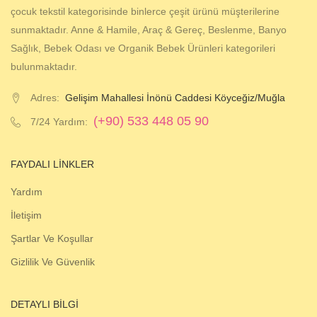
çocuk tekstil kategorisinde binlerce çeşit ürünü müşterilerine
sunmaktadır. Anne & Hamile, Araç & Gereç, Beslenme, Banyo
Sağlık, Bebek Odası ve Organik Bebek Ürünleri kategorileri
bulunmaktadır.
Adres:
Gelişim Mahallesi İnönü Caddesi Köyceğiz/Muğla
(+90) 533 448 05 90
7/24 Yardım:
FAYDALI LINKLER
Yardım
İletişim
Şartlar Ve Koşullar
Gizlilik Ve Güvenlik
DETAYLI BILGI