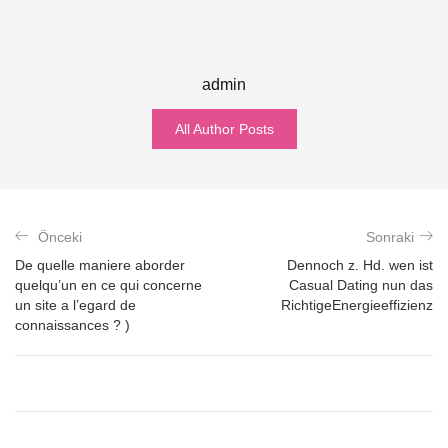
admin
All Author Posts
Önceki
Sonraki
De quelle maniere aborder
Dennoch z. Hd. wen ist
quelqu’un en ce qui concerne
Casual Dating nun das
un site a l’egard de
RichtigeEnergieeffizienz
connaissances ? )