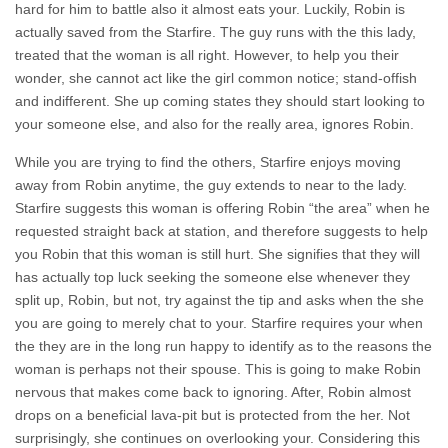
hard for him to battle also it almost eats your. Luckily, Robin is
actually saved from the Starfire. The guy runs with the this lady,
treated that the woman is all right. However, to help you their
wonder, she cannot act like the girl common notice; stand-offish
and indifferent. She up coming states they should start looking to
your someone else, and also for the really area, ignores Robin.
While you are trying to find the others, Starfire enjoys moving
away from Robin anytime, the guy extends to near to the lady.
Starfire suggests this woman is offering Robin “the area” when he
requested straight back at station, and therefore suggests to help
you Robin that this woman is still hurt. She signifies that they will
has actually top luck seeking the someone else whenever they
split up, Robin, but not, try against the tip and asks when the she
you are going to merely chat to your.
Starfire requires your when
the they are in the long run happy to identify as to the reasons the
woman is perhaps not their spouse. This is going to make Robin
nervous that makes come back to ignoring. After, Robin almost
drops on a beneficial lava-pit but is protected from the her. Not
surprisingly, she continues on overlooking your. Considering this