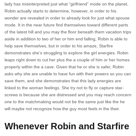
lady has misinterpreted just what “girlfriend” mode on the planet,
Robin actually starts to determine, however, in order to his
wonder are revealed in order to already look for just what spouse
mode. It in the near future find themselves toward different parts
of the latest hill and you may the floor beneath them vacation trips
aside in addition to two of her or him end falling, Robin is able to
help save themselves, but in order to his amaze, Starfire
demonstrates she’s struggling to explore the girl energies. Robin
leaps right down to cut her plus the a couple of him or her homes
properly within the a cave. Given that he or she is safer, Robin
asks why she are unable to have fun with their powers so you can
save them, and she demonstrates that this lady energies are
linked to the woman feelings. She try not to fly or capture star-
screws is because she are distressed and you may reach concern
one to the matchmaking would not be the same just like the he
will maybe not recognize how the guy most feels in the their.
Whenever Robin and Starfire