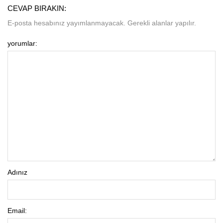
CEVAP BIRAKIN:
E-posta hesabınız yayımlanmayacak. Gerekli alanlar yapılır.
yorumlar:
Adınız
Email: