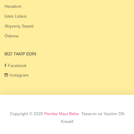
Hesabım
İstek Listesi
Alışveriş Sepeti
Ödeme
BIZI TAKIP EDIN
Facebook
Instagram
Copyright © 2020
Pembe Mavi Bebe.
Tasarım ve Yazılım DN
Kreatif