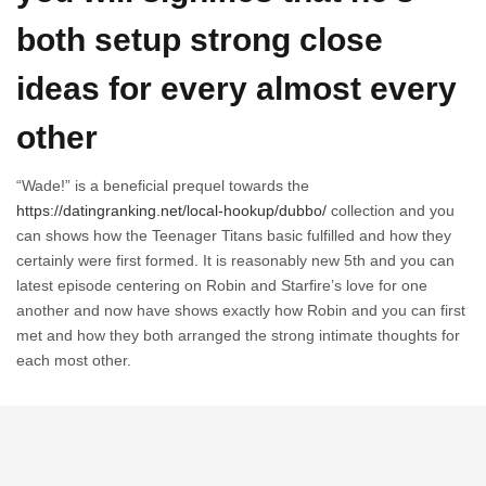
both setup strong close
ideas for every almost every
other
“Wade!” is a beneficial prequel towards the
https://datingranking.net/local-hookup/dubbo/
collection and you
can shows how the Teenager Titans basic fulfilled and how they
certainly were first formed. It is reasonably new 5th and you can
latest episode centering on Robin and Starfire’s love for one
another and now have shows exactly how Robin and you can first
met and how they both arranged the strong intimate thoughts for
each most other.