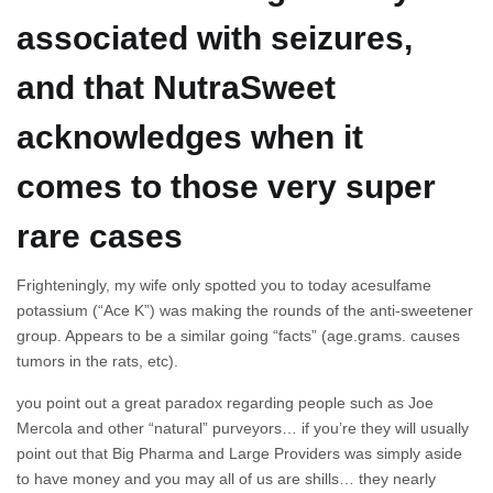
associated with seizures,
and that NutraSweet
acknowledges when it
comes to those very super
rare cases
Frighteningly, my wife only spotted you to today acesulfame
potassium (“Ace K”) was making the rounds of the anti-sweetener
group. Appears to be a similar going “facts” (age.grams. causes
tumors in the rats, etc).
you point out a great paradox regarding people such as Joe
Mercola and other “natural” purveyors… if you’re they will usually
point out that Big Pharma and Large Providers was simply aside
to have money and you may all of us are shills… they nearly