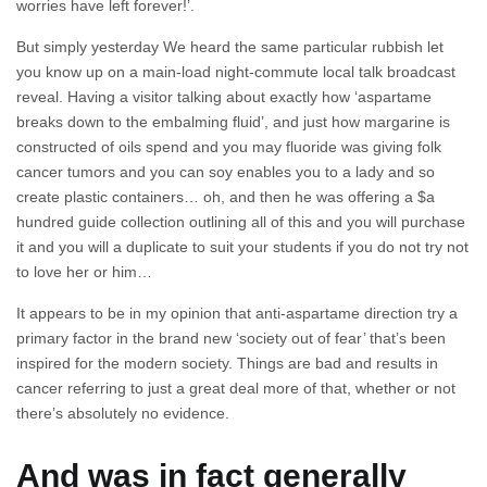
worries have left forever!’.
But simply yesterday We heard the same particular rubbish let
you know up on a main-load night-commute local talk broadcast
reveal. Having a visitor talking about exactly how ‘aspartame
breaks down to the embalming fluid’, and just how margarine is
constructed of oils spend and you may fluoride was giving folk
cancer tumors and you can soy enables you to a lady and so
create plastic containers… oh, and then he was offering a $a
hundred guide collection outlining all of this and you will purchase
it and you will a duplicate to suit your students if you do not try not
to love her or him…
It appears to be in my opinion that anti-aspartame direction try a
primary factor in the brand new ‘society out of fear’ that’s been
inspired for the modern society. Things are bad and results in
cancer referring to just a great deal more of that, whether or not
there’s absolutely no evidence.
And was in fact generally