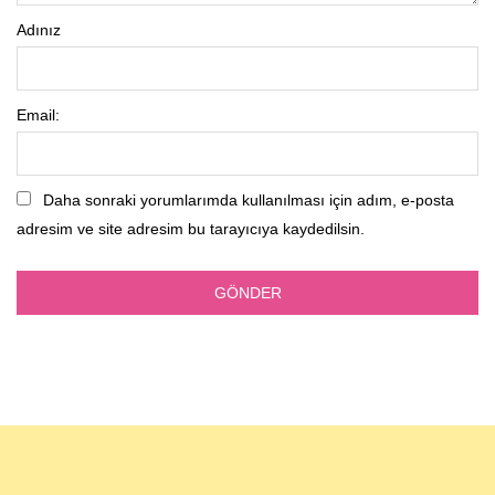
Adınız
Email:
Daha sonraki yorumlarımda kullanılması için adım, e-posta
adresim ve site adresim bu tarayıcıya kaydedilsin.