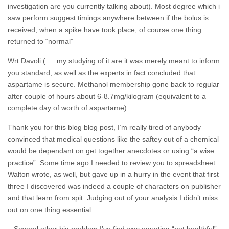
investigation are you currently talking about). Most degree which i
saw perform suggest timings anywhere between if the bolus is
received, when a spike have took place, of course one thing
returned to “normal”
Wrt Davoli ( … my studying of it are it was merely meant to inform
you standard, as well as the experts in fact concluded that
aspartame is secure. Methanol membership gone back to regular
after couple of hours about 6-8.7mg/kilogram (equivalent to a
complete day of worth of aspartame).
Thank you for this blog blog post, I’m really tired of anybody
convinced that medical questions like the saftey out of a chemical
would be dependant on get together anecdotes or using “a wise
practice”.
Some time ago I needed to review you to spreadsheet
Walton wrote, as well, but gave up in a hurry in the event that first
three I discovered was indeed a couple of characters on publisher
and that learn from spit. Judging out of your analysis I didn’t miss
out on one thing essential.