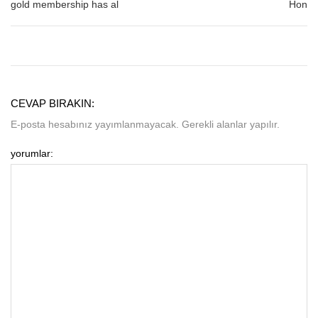
gold membership has al
Hon
CEVAP BIRAKIN:
E-posta hesabınız yayımlanmayacak. Gerekli alanlar yapılır.
yorumlar: