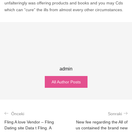
unfalteringly was offering products and books and you may Cds
which can “cure” the ills from almost every other circumstances.
admin
All Author Posts
Önceki
Sonraki
Fling A love Vendor – Fling
New fee regarding the All of
Dating site Data t Fling. A
us contained the brand new