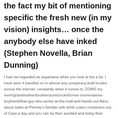
the fact my bit of mentioning
specific the fresh new (in my
vision) insights… once the
anybody else have inked
(Stephen Novella, Brian
Dunning)
I had not regarded as aspartame when you look at the a bit. I
have seen it bandied on in almost any conspiracy-built locales
across the internet, constantly when it comes to ‘ZOMG my
mom/grandmother/brother/aunt/uncle/former-roommate/ex-
boyfriend/that-guy-who-works-at-the-mall-and-hands-out-fliers-
about-sales-at-Penney’s familiar with drink cuatro containers out-
of Case a day and you can he then avoided and today their