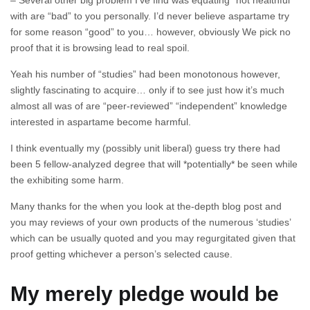
– Several other big problem I’ve find was equating “not healthful”
with are “bad” to you personally. I’d never believe aspartame try
for some reason “good” to you… however, obviously We pick no
proof that it is browsing lead to real spoil.
Yeah his number of “studies” had been monotonous however,
slightly fascinating to acquire… only if to see just how it’s much
almost all was of are “peer-reviewed” “independent” knowledge
interested in aspartame become harmful.
I think eventually my (possibly unit liberal) guess try there had
been 5 fellow-analyzed degree that will *potentially* be seen while
the exhibiting some harm.
Many thanks for the when you look at the-depth blog post and
you may reviews of your own products of the numerous ‘studies’
which can be usually quoted and you may regurgitated given that
proof getting whichever a person’s selected cause.
My merely pledge would be