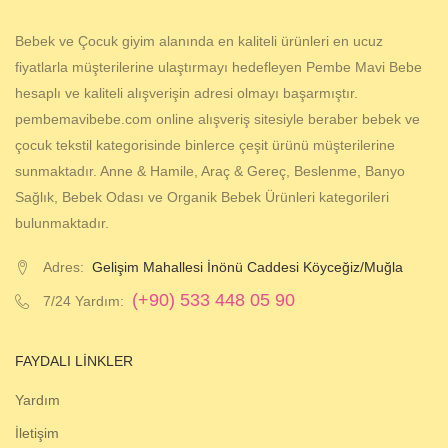
Bebek ve Çocuk giyim alanında en kaliteli ürünleri en ucuz
fiyatlarla müşterilerine ulaştırmayı hedefleyen Pembe Mavi Bebe
hesaplı ve kaliteli alışverişin adresi olmayı başarmıştır.
pembemavibebe.com online alışveriş sitesiyle beraber bebek ve
çocuk tekstil kategorisinde binlerce çeşit ürünü müşterilerine
sunmaktadır. Anne & Hamile, Araç & Gereç, Beslenme, Banyo
Sağlık, Bebek Odası ve Organik Bebek Ürünleri kategorileri
bulunmaktadır.
Adres:
Gelişim Mahallesi İnönü Caddesi Köyceğiz/Muğla
(+90) 533 448 05 90
7/24 Yardım:
FAYDALI LINKLER
Yardım
İletişim