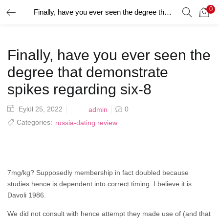
0
Finally, have you ever seen the degree that demonstrate spikes regarding six-8
GIRIŞ YAP
Giriş yapmak için kullanıcı adınızı ve şifrenizi girin.
Finally, have you ever seen the
degree that demonstrate
spikes regarding six-8
Posted
Eylül 25, 2022
0
admin
Beni Hatırla
on
Categories:
russia-dating review
Şifrenizi mi Unuttunuz?
7mg/kg? Supposedly membership in fact doubled because
studies hence is dependent into correct timing. I believe it is
Davoli 1986.
We did not consult with hence attempt they made use of (and that