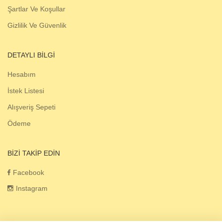
Şartlar Ve Koşullar
Gizlilik Ve Güvenlik
DETAYLI BILGI
Hesabım
İstek Listesi
Alışveriş Sepeti
Ödeme
BIZI TAKIP EDIN
Facebook
Instagram