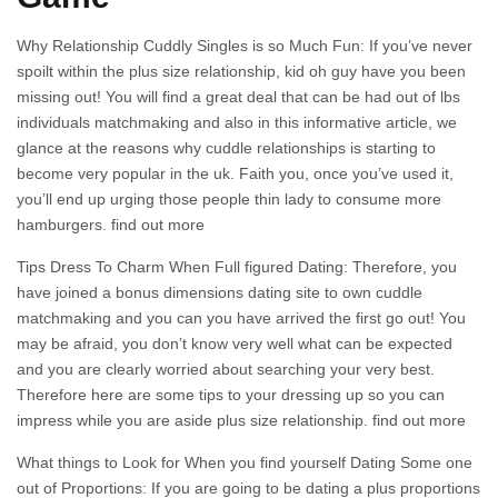
Why Relationship Cuddly Singles is so Much Fun: If you’ve never
spoilt within the plus size relationship, kid oh guy have you been
missing out! You will find a great deal that can be had out of lbs
individuals matchmaking and also in this informative article, we
glance at the reasons why cuddle relationships is starting to
become very popular in the uk. Faith you, once you’ve used it,
you’ll end up urging those people thin lady to consume more
hamburgers. find out more
Tips Dress To Charm When Full figured Dating: Therefore, you
have joined a bonus dimensions dating site to own cuddle
matchmaking and you can you have arrived the first go out! You
may be afraid, you don’t know very well what can be expected
and you are clearly worried about searching your very best.
Therefore here are some tips to your dressing up so you can
impress while you are aside plus size relationship. find out more
What things to Look for When you find yourself Dating Some one
out of Proportions: If you are going to be dating a plus proportions