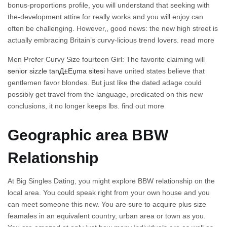
bonus-proportions profile, you will understand that seeking with
the-development attire for really works and you will enjoy can
often be challenging. However,, good news: the new high street is
actually embracing Britain’s curvy-licious trend lovers. read more
Men Prefer Curvy Size fourteen Girl: The favorite claiming will
senior sizzle tanД±Еџma sitesi
have united states believe that
gentlemen favor blondes. But just like the dated adage could
possibly get travel from the language, predicated on this new
conclusions, it no longer keeps lbs. find out more
Geographic area BBW
Relationship
At Big Singles Dating, you might explore BBW relationship on the
local area. You could speak right from your own house and you
can meet someone this new. You are sure to acquire plus size
feamales in an equivalent country, urban area or town as you.