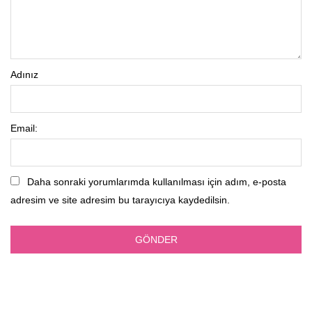
Adınız
Email:
Daha sonraki yorumlarımda kullanılması için adım, e-posta
adresim ve site adresim bu tarayıcıya kaydedilsin.