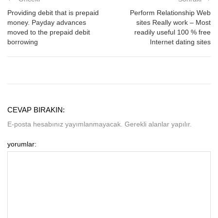
Providing debit that is prepaid
Perform Relationship Web
money. Payday advances
sites Really work – Most
moved to the prepaid debit
readily useful 100 % free
borrowing
Internet dating sites
CEVAP BIRAKIN:
E-posta hesabınız yayımlanmayacak. Gerekli alanlar yapılır.
yorumlar: