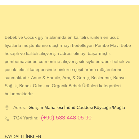
Bebek ve Çocuk giyim alanında en kaliteli ürünleri en ucuz
fiyatlarla müşterilerine ulaştırmayı hedefleyen Pembe Mavi Bebe
hesaplı ve kaliteli alışverişin adresi olmayı başarmıştır.
pembemavibebe.com online alışveriş sitesiyle beraber bebek ve
çocuk tekstil kategorisinde binlerce çeşit ürünü müşterilerine
sunmaktadır. Anne & Hamile, Araç & Gereç, Beslenme, Banyo
Sağlık, Bebek Odası ve Organik Bebek Ürünleri kategorileri
bulunmaktadır.
Adres:
Gelişim Mahallesi İnönü Caddesi Köyceğiz/Muğla
(+90) 533 448 05 90
7/24 Yardım:
FAYDALI LINKLER