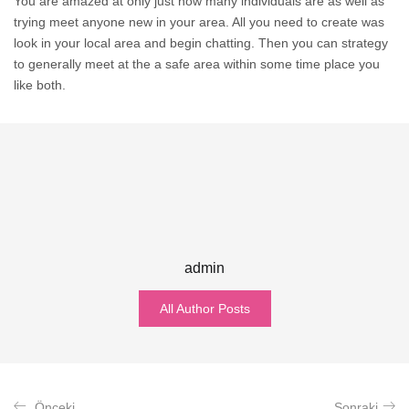
You are amazed at only just how many individuals are as well as
trying meet anyone new in your area. All you need to create was
look in your local area and begin chatting. Then you can strategy
to generally meet at the a safe area within some time place you
like both.
admin
All Author Posts
Önceki
Sonraki