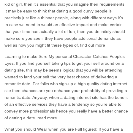
kid or girl, then it’s essential that you imagine their requirements.
It may be easy to think that dating a good curvy people is
precisely just like a thinner people, along with different ways it’s.
In case we need to would an effective impact and make certain
that your time has actually a lot of fun, then you definitely should
make sure you see if they have people additional demands as
well as how you might fit these types of. find out more
Learning to make Sure My personal Character Catches Peoples
Eyes: If you find yourself taking tips to get your self around on a
dating site, this may be seems logical that you will be attending
wanted to land your self the very best chance of delivering a
romantic date. For folks who sign-up a high quality dating internet
site then chances are you enhance your probability of providing a
romantic date. Anyway, when a dating internet site has the benefit
of an effective services they have a tendency so you’re able to
convey more professionals hence you really have a better chance
of getting a date. read more
What you should Wear when you are Full figured: If you have a