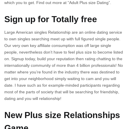
which you to get. Find out more at “Adult Plus size Dating”.
Sign up for Totally free
Large American singles Relationship are an online dating service
to own singles searching meet up with full figured single people.
Our very own key affiliate consumption was off large single
people, nevertheless don’t have to feel plus size to become listed
on. Signup today, build your reputation then rating chatting to the
internationally community of more than 4 billion professionals! No
matter where you’re found in the industry there was destined to
get into your neighborhood simply waiting to cam and you will
date. I have such as for example-minded participants regarding
most of the parts of society that will be searching for friendship,
dating and you will relationship!
New Plus size Relationships
Game