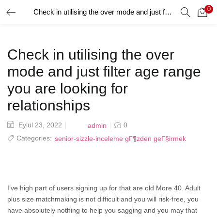
0
Check in utilising the over mode and just filter age range you are looking for relationships
GIRIŞ YAP
Giriş yapmak için kullanıcı adınızı ve şifrenizi girin.
Check in utilising the over
mode and just filter age range
you are looking for
relationships
Beni Hatırla
Posted
Eylül 23, 2022
0
admin
on
Categories:
senior-sizzle-inceleme gГ¶zden geГ§irmek
Şifrenizi mi Unuttunuz?
I’ve high part of users signing up for that are old More 40. Adult
plus size matchmaking is not difficult and you will risk-free, you
have absolutely nothing to help you sagging and you may that