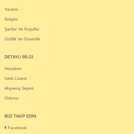
Yardım
İletişim
Şartlar Ve Koşullar
Gizlilik Ve Güvenlik
DETAYLI BILGI
Hesabım
İstek Listesi
Alışveriş Sepeti
Ödeme
BIZI TAKIP EDIN
Facebook