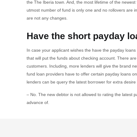
the The Iberia town. And, the most lifetime of the newest
utmost number of fund is only one and no rollovers are i
are not any changes.
Have the short payday lo
In case your applicant wishes the have the payday loans 
that will put the funds about checking account. There are p
customers. Including, more lenders will give the brand ne
fund loan providers have to offer certain payday loans onl
lenders can be query the latest borrower for extra desir
– No. The new debtor is not allowed to rating the latest 
advance of.