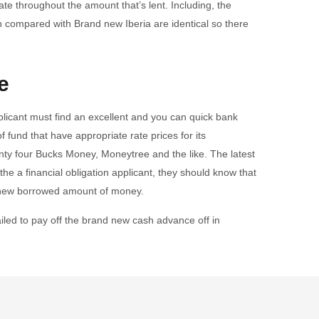
ate throughout the amount that’s lent. Including, the
n compared with Brand new Iberia are identical so there
e
plicant must find an excellent and you can quick bank
f fund that have appropriate rate prices for its
enty four Bucks Money, Moneytree and the like. The latest
the a financial obligation applicant, they should know that
nd new borrowed amount of money.
ailed to pay off the brand new cash advance off in