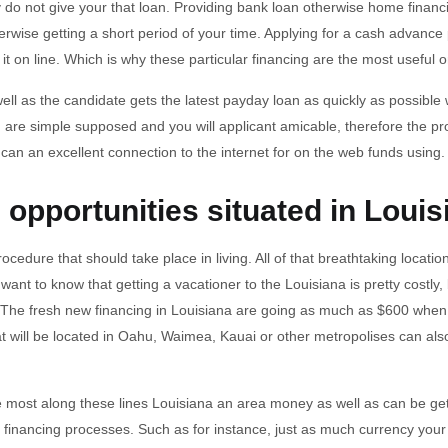
do not give your that loan. Providing bank loan otherwise home financ
rwise getting a short period of your time.
Applying for a cash advance 
g it on line. Which is why these particular financing are the most useful 
well as the candidate gets the latest payday loan as quickly as possible 
 are simple supposed and you will applicant amicable, therefore the proc
an an excellent connection to the internet for on the web funds using.
opportunities situated in Louis
rocedure that should take place in living. All of that breathtaking loca
t to know that getting a vacationer to the Louisiana is pretty costly, b
on. The fresh new financing in Louisiana are going as much as $600 when
will be located in Oahu, Waimea, Kauai or other metropolises can also
are most along these lines Louisiana an area money as well as can be g
 dull financing processes. Such as for instance, just as much currency y