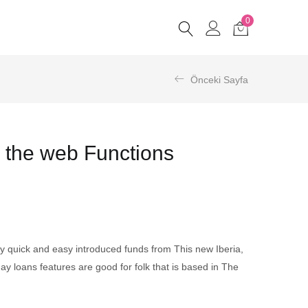
0
Önceki Sayfa
 the web Functions
ly quick and easy introduced funds from This new Iberia,
y loans features are good for folk that is based in The