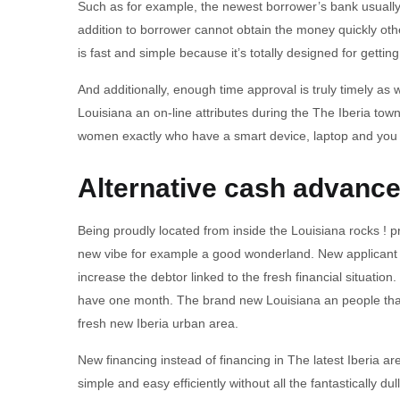
Such as for example, the newest borrower’s bank usually 
addition to borrower cannot obtain the money quickly othe
is fast and simple because it’s totally designed for gettin
And additionally, enough time approval is truly timely as 
Louisiana an on-line attributes during the The Iberia town
women exactly who have a smart device, laptop and you c
Alternative cash advance 
Being proudly located from inside the Louisiana rocks ! p
new vibe for example a good wonderland. New applicant wan
increase the debtor linked to the fresh financial situati
have one month. The brand new Louisiana an people that 
fresh new Iberia urban area.
New financing instead of financing in The latest Iberia 
simple and easy efficiently without all the fantastically