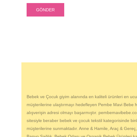
Bebek ve Çocuk giyim alanında en kaliteli ürünleri en ucuz
müşterilerine ulaştırmayı hedefleyen Pembe Mavi Bebe hes
alışverişin adresi olmayı başarmıştır. pembemavibebe.com
sitesiyle beraber bebek ve çocuk tekstil kategorisinde bin
müşterilerine sunmaktadır. Anne & Hamile, Araç & Gereç
Banyo Sağlık, Bebek Odası ve Organik Bebek Ürünleri kat