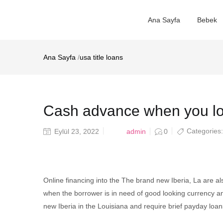
Ana Sayfa
Bebek
Ana Sayfa
/
usa title loans
Cash advance when you loo
Posted
Categories
admin
Eylül 23, 2022
0
on
Online financing into the The brand new Iberia, La are a
when the borrower is in need of good looking currency an
new Iberia in the Louisiana and require brief payday loa