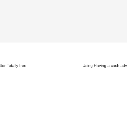
er Totally free
Using Having a cash adv