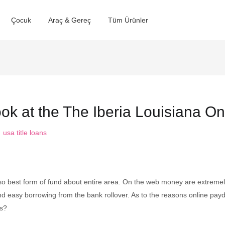
Çocuk
Araç & Gereç
Tüm Ürünler
k at the The Iberia Louisiana On
:
usa title loans
lso best form of fund about entire area. On the web money are extreme
d easy borrowing from the bank rollover. As to the reasons online payda
ns?