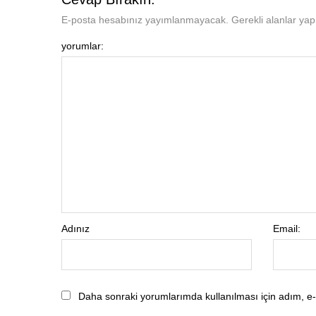
E-posta hesabınız yayımlanmayacak. Gerekli alanlar yapıl
yorumlar:
Adınız
Email:
Daha sonraki yorumlarımda kullanılması için adım, e-