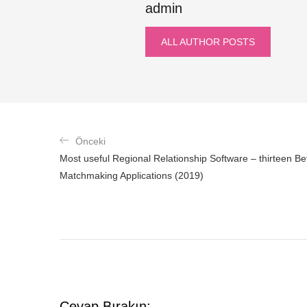
admin
ALL AUTHOR POSTS
Önceki
Most useful Regional Relationship Software – thirteen Bett
Matchmaking Applications (2019)
Cevap Bırakın: