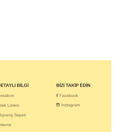
ETAYLI BILGI
BIZI TAKIP EDIN
esabım
Facebook
Instagram
stek Listesi
lışveriş Sepeti
Ödeme