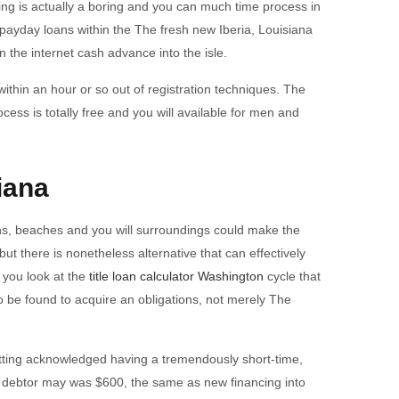
ing is actually a boring and you can much time process in
payday loans within the The fresh new Iberia, Louisiana
on the internet cash advance into the isle.
within an hour or so out of registration techniques. The
ess is totally free and you will available for men and
iana
tions, beaches and you will surroundings could make the
ut there is nonetheless alternative that can effectively
 you look at the
title loan calculator Washington
cycle that
 be found to acquire an obligations, not merely The
etting acknowledged having a tremendously short-time,
our debtor may was $600, the same as new financing into