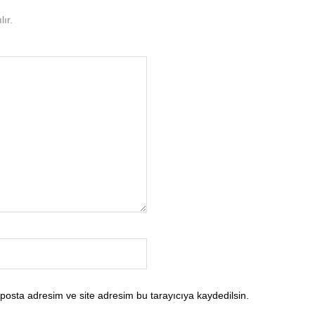
ır.
posta adresim ve site adresim bu tarayıcıya kaydedilsin.