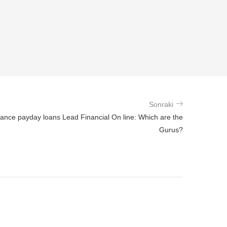
Sonraki
ance payday loans Lead Financial On line: Which are the
Gurus?