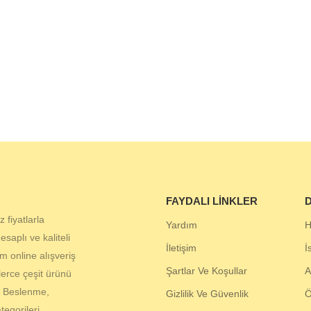
FAYDALI LINKLER
D
 fiyatlarla
Yardım
H
aplı ve kaliteli
İletişim
İ
 online alışveriş
Şartlar Ve Koşullar
A
lerce çeşit ürünü
, Beslenme,
Gizlilik Ve Güvenlik
egorileri