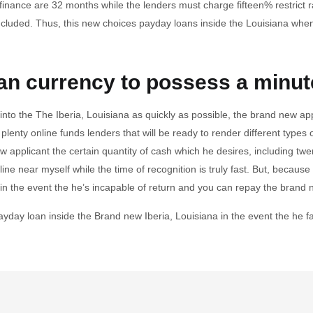
 finance are 32 months while the lenders must charge fifteen% restrict r
ncluded. Thus, this new choices payday loans inside the Louisiana whe
an currency to possess a minut
into the The Iberia, Louisiana as quickly as possible, the brand new ap
lenty online funds lenders that will be ready to render different types o
w applicant the certain quantity of cash which he desires, including tw
ine near myself while the time of recognition is truly fast. But, because 
e in the event the he’s incapable of return and you can repay the bra
payday loan inside the Brand new Iberia, Louisiana in the event the he f