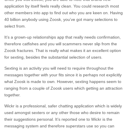
application by itself feels really clean. You could research most
other members into app to find out who you are keen on. Having
40 billion anybody using Zoosk, you’ve got many selections to
select from.
It’s a grown-up relationships app that really needs confirmation,
therefore catfishes and you will scammers never slip from the
Zoosk fractures. That is really what makes it an excellent option
for sexting, besides the substantial selection of users.
Sexting is an activity you will need to require throughout the
messages together with your fits since it is perhaps not explicitly
what Zoosk is made to own. However, sexting happens seem to
ranging from a couple of Zoosk users which getting an attraction
together.
Wickr is a professional, safer chatting application which is widely
used amongst sexters or any other those who desire to remain
their suggestions personal. It’s reported one to Wickr is the
messaging system and therefore superstars use so you can