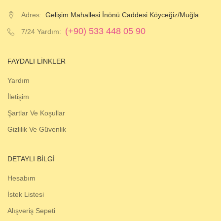
Adres:
Gelişim Mahallesi İnönü Caddesi Köyceğiz/Muğla
(+90) 533 448 05 90
7/24 Yardım:
FAYDALI LINKLER
Yardım
İletişim
Şartlar Ve Koşullar
Gizlilik Ve Güvenlik
DETAYLI BILGI
Hesabım
İstek Listesi
Alışveriş Sepeti