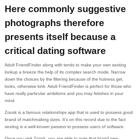
Here commonly suggestive
photographs therefore
presents itself because a
critical dating software
Adult FriendFinder along with tends to make your own sexting
lookup a breeze the help of its complex search mode. Narrow
down the choices by the filtering because of the hotness get,
looks, otherwise kink. Adult FriendFinder is perfect for those who
have really particular ambitions and you may fetishes in your
mind.
Zoosk is a famous relationships app that is used to possess good
brand of matchmaking sizes. It’s on this record due to the fact
sexting is a well-known passion to possess users of software.
Once you visit Zoosk, you are able to note that brand new