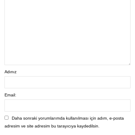
Adınız
Email:
Daha sonraki yorumlarımda kullanılması için adım, e-posta
adresim ve site adresim bu tarayıcıya kaydedilsin.