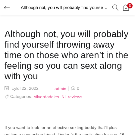
0
Although not, you will probably find yourself throwing away time on those who aren’t in the feeling so you can sext along with you
GIRIŞ YAP
Giriş yapmak için kullanıcı adınızı ve şifrenizi girin.
Although not, you will probably
find yourself throwing away
time on those who aren’t in the
feeling so you can sext along
Beni Hatırla
with you
Posted
Eylül 22, 2022
0
admin
on
Categories:
silverdaddies_NL reviews
Şifrenizi mi Unuttunuz?
If you want to look for an effective sexting buddy that’ll plus
getting a connection friend, Tinder ‘s the application for you. Of