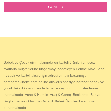
Bebek ve Çocuk giyim alanında en kaliteli ürünleri en ucuz
fiyatlarla müşterilerine ulaştırmayı hedefleyen Pembe Mavi Bebe
hesaplı ve kaliteli alışverişin adresi olmayı başarmıştır.
pembemavibebe.com online alışveriş sitesiyle beraber bebek ve
çocuk tekstil kategorisinde binlerce çeşit ürünü müşterilerine
sunmaktadır. Anne & Hamile, Araç & Gereç, Beslenme, Banyo
Sağlık, Bebek Odası ve Organik Bebek Ürünleri kategorileri
bulunmaktadır.