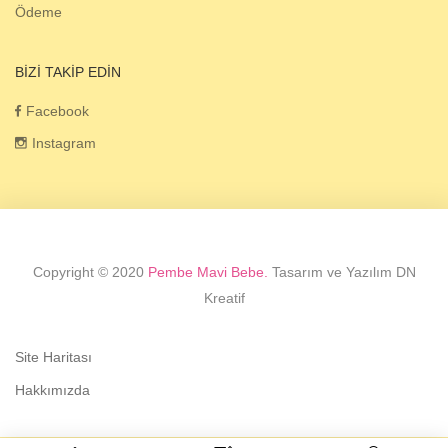
Ödeme
BIZI TAKIP EDIN
Facebook
Instagram
Copyright © 2020
Pembe Mavi Bebe.
Tasarım ve Yazılım DN
Kreatif
Site Haritası
Hakkımızda